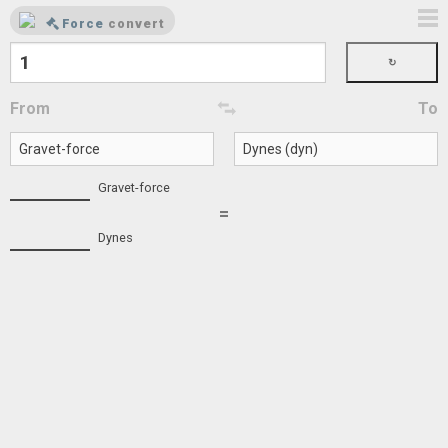
Force
convert
From
To
Gravet-force
=
Dynes