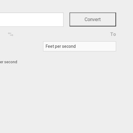
To
per second