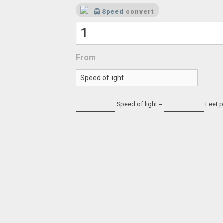
Speed
convert
From
Speed of light
=
Feet 