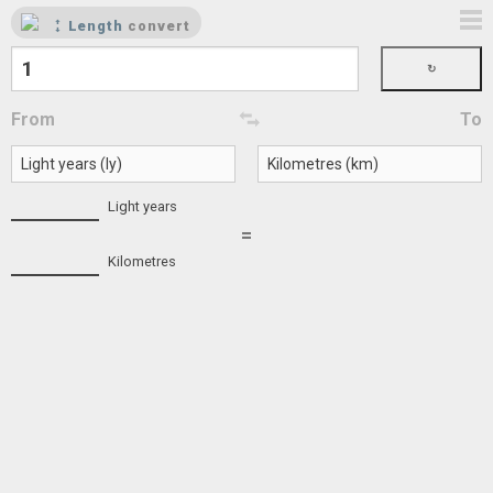
Length
convert
From
To
Light years
=
Kilometres