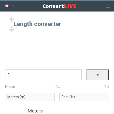
LIVE
Convert
Length converter
From
To
Meters