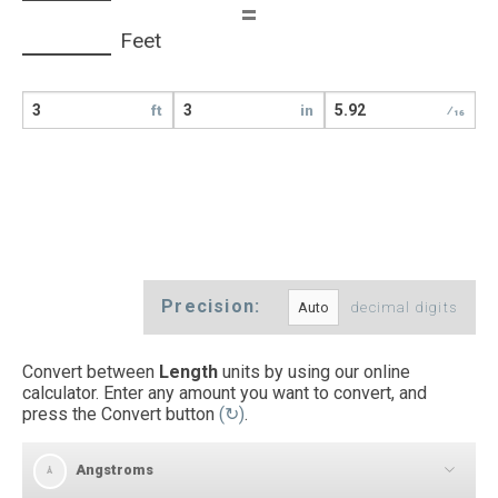
=
Feet
ft
in
⁄16
Precision:
decimal digits
Convert between
Length
units by using our online
calculator. Enter any amount you want to convert, and
press the Convert button
(↻)
.
Angstroms
Å