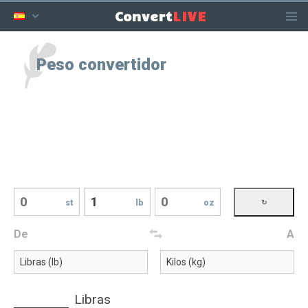
LIVE
Convert
Peso convertidor
st
lb
oz
De
A
Libras