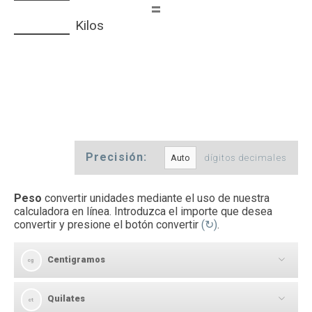
=
Kilos
Precisión:
dígitos decimales
Peso
convertir unidades mediante el uso de nuestra
calculadora en línea. Introduzca el importe que desea
convertir y presione el botón convertir
(↻)
.
Centigramos
cg
Quilates
[
]
ct
cg
→
ct
Centigramos a Quilates