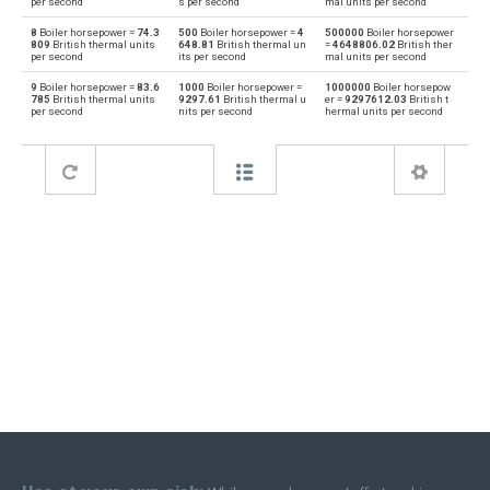
per second
s per second
mal units per second
8
Boiler horsepower =
74.3
500
Boiler horsepower =
4
500000
Boiler horsepower
Horsepower to Boiler horsepower
hp
bhp
809
British thermal units
648.81
British thermal un
=
4648806.02
British ther
per second
its per second
mal units per second
Boiler horsepower to Joules per second
bhp
J/s
9
Boiler horsepower =
83.6
1000
Boiler horsepower =
1000000
Boiler horsepow
785
British thermal units
9297.61
British thermal u
er =
9297612.03
British t
per second
nits per second
hermal units per second
Joules per second to Boiler horsepower
J/s
bhp
Boiler horsepower to Kilocalories per hour
bhp
kcal/h
Kilocalories per hour to Boiler horsepower
kcal/h
bhp
Boiler horsepower to Kilowatts
bhp
kW
Kilowatts to Boiler horsepower
kW
bhp
Boiler horsepower to Metric horsepower
bhp
mhp
Metric horsepower to Boiler horsepower
mhp
bhp
Boiler horsepower to Megawatts
bhp
MW
Megawatts to Boiler horsepower
MW
bhp