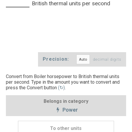
British thermal units per second
Precision:
decimal digits
Convert from Boiler horsepower to British thermal units
per second. Type in the amount you want to convert and
press the Convert button
(↻)
.
Belongs in category
Power
To other units