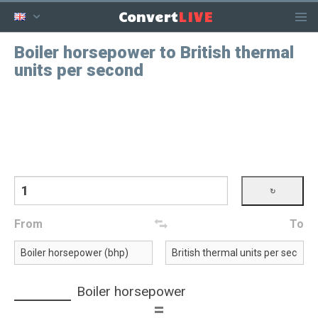
LIVE
Convert
Boiler horsepower to British thermal
units per second
From
To
Boiler horsepower
=