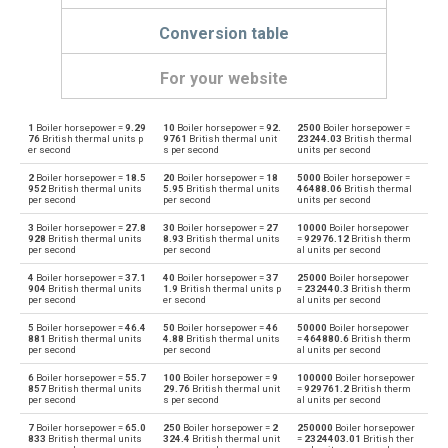
Conversion table
For your website
1
Boiler horsepower =
9.29
10
Boiler horsepower =
92.
2500
Boiler horsepower =
Boiler horsepower to British thermal units per hour
bhp
BTU/h
76
British thermal units p
9761
British thermal unit
23244.03
British thermal
er second
s per second
units per second
British thermal units per hour to Boiler horsepower
BTU/h
bhp
2
Boiler horsepower =
18.5
20
Boiler horsepower =
18
5000
Boiler horsepower =
952
British thermal units
5.95
British thermal units
46488.06
British thermal
per second
per second
units per second
Boiler horsepower to British thermal units per second
bhp
BTU/s
3
Boiler horsepower =
27.8
30
Boiler horsepower =
27
10000
Boiler horsepower
928
British thermal units
8.93
British thermal units
=
92976.12
British therm
British thermal units per second to Boiler horsepower
per second
per second
al units per second
BTU/s
bhp
4
Boiler horsepower =
37.1
40
Boiler horsepower =
37
25000
Boiler horsepower
Boiler horsepower to Calories per hour
904
British thermal units
1.9
British thermal units p
=
232440.3
British therm
bhp
cal/h
per second
er second
al units per second
Calories per hour to Boiler horsepower
5
Boiler horsepower =
46.4
50
Boiler horsepower =
46
50000
Boiler horsepower
cal/h
bhp
881
British thermal units
4.88
British thermal units
=
464880.6
British therm
per second
per second
al units per second
Boiler horsepower to Electrical horsepower
bhp
ehp
6
Boiler horsepower =
55.7
100
Boiler horsepower =
9
100000
Boiler horsepower
857
British thermal units
29.76
British thermal unit
=
929761.2
British therm
per second
s per second
al units per second
Electrical horsepower to Boiler horsepower
ehp
bhp
7
Boiler horsepower =
65.0
250
Boiler horsepower =
2
250000
Boiler horsepower
833
British thermal units
324.4
British thermal unit
=
2324403.01
British ther
Boiler horsepower to Horsepower
bhp
hp