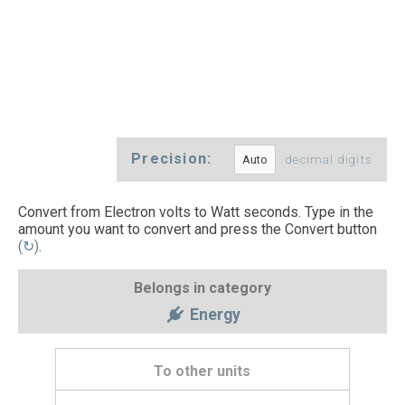
Precision:
decimal digits
Convert from Electron volts to Watt seconds. Type in the
amount you want to convert and press the Convert button
(↻)
.
Belongs in category
Energy
To other units