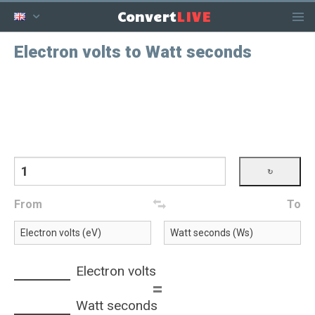
LIVE
Convert
Electron volts to Watt seconds
From
To
Electron volts
=
Watt seconds