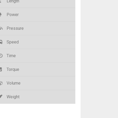
Length
Power
Pressure
Speed
Time
Torque
Volume
Weight