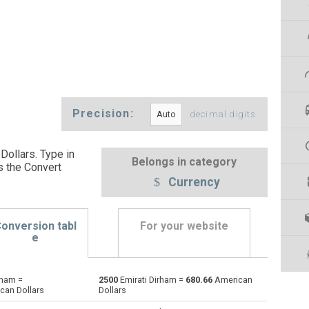
Precision:
decimal digits
Dollars. Type in
Belongs in category
s the Convert
Currency
onversion tabl
For your website
e
rham =
2500
Emirati Dirham =
680.66
American
Argentine Pesos to Emirati Dirham
ARS
ARS
AED
can Dollars
Dollars
Australian Dollars to Emirati Dirham
AUD
AUD
AED