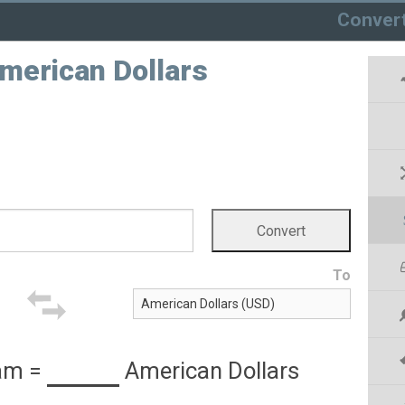
Conver
American Dollars
To
ham
=
American Dollars