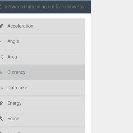
t
between units using our free converter
Acceleration
Angle
Area
Currency
Data size
Energy
Force