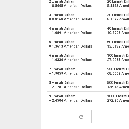
2
Emirati Dirham
20
Emirati Di
=
0.5445
American Dollars
5.4453
Ameri
Emirati Dirham to Bulgarian Lev
AED
3
Emirati Dirham
30
Emirati Di
=
0.8168
American Dollars
8.1679
Ameri
Emirati Dirham to Bahraini Dinar
AED
4
Emirati Dirham
40
Emirati Di
=
1.0891
American Dollars
10.8906
Amer
Emirati Dirham to Brunei dollars
AED
5
Emirati Dirham
50
Emirati Di
Emirati Dirham to Brazilian Reals
AED
=
1.3613
American Dollars
13.6132
Amer
6
Emirati Dirham
100
Emirati D
Emirati Dirham to Botswana Pulas
AED
=
1.6336
American Dollars
27.2265
Amer
Emirati Dirham to Canadian Dollars
AED
7
Emirati Dirham
250
Emirati D
=
1.9059
American Dollars
68.0662
Amer
Emirati Dirham to Swiss Francs
AED
8
Emirati Dirham
500
Emirati D
=
2.1781
American Dollars
136.13
Ameri
Emirati Dirham to Chilean Pesos
AED
9
Emirati Dirham
1000
Emirati 
=
2.4504
American Dollars
272.26
Ameri
Emirati Dirham to Chinese Yuan
AED
Emirati Dirham to Colombian Pesos
AED
Emirati Dirham to Czech Koruna
AED