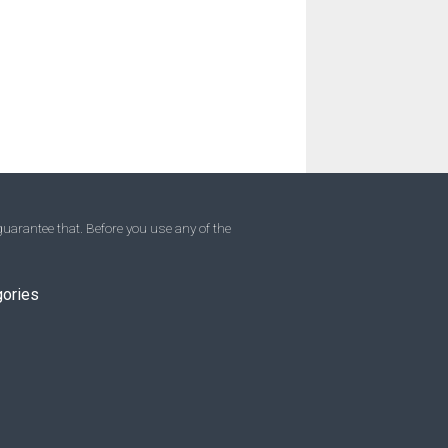
uarantee that. Before you use any of the
gories