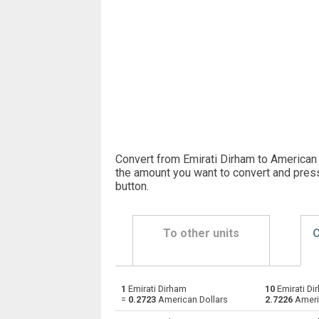
Convert from Emirati Dirham to American 
the amount you want to convert and pres
button
.
To other units
C
1
Emirati Dirham
10
Emirati Di
Emirati Dirham to Argentine Pesos
AED
=
0.2723
American Dollars
2.7226
Ameri
Emirati Dirham to Australian Dollars
AED