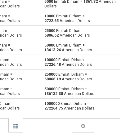
rham =
5000
Emirati Dirham =
1361.32
American
can Dollars
Dollars
Bulgarian Lev to Emirati Dirham
BGN
BGN
AED
rham =
10000
Emirati Dirham =
can Dollars
2722.65
American Dollars
Bahraini Dinar to Emirati Dirham
BHD
BHD
AED
rham =
25000
Emirati Dirham =
ican Dollars
6806.62
American Dollars
Brunei dollars to Emirati Dirham
BND
BND
AED
rham =
50000
Emirati Dirham =
Brazilian Reals to Emirati Dirham
BRL
BRL
AED
ican Dollars
13613.24
American Dollars
irham =
100000
Emirati Dirham =
Botswana Pulas to Emirati Dirham
BWP
BWP
AED
ican Dollars
27226.48
American Dollars
Canadian Dollars to Emirati Dirham
CAD
CAD
AED
irham =
250000
Emirati Dirham =
ican Dollars
68066.19
American Dollars
Swiss Francs to Emirati Dirham
CHF
CHF
AED
irham =
500000
Emirati Dirham =
can Dollars
136132.38
American Dollars
Chilean Pesos to Emirati Dirham
CLP
CLP
AED
Dirham =
1000000
Emirati Dirham =
can Dollars
272264.75
American Dollars
Chinese Yuan to Emirati Dirham
CNY
CNY
AED
Colombian Pesos to Emirati Dirham
COP
COP
AED
Czech Koruna to Emirati Dirham
CZK
CZK
AED