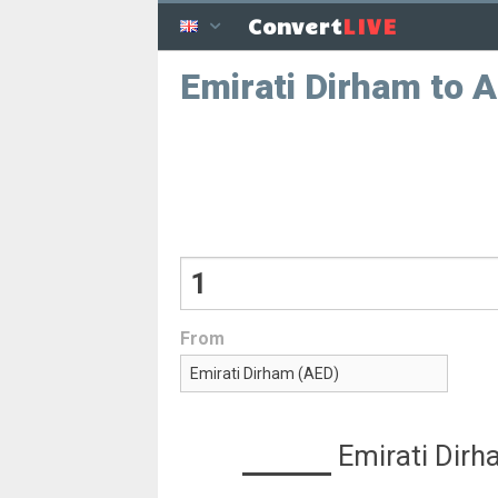
LIVE
Convert
Emirati Dirham to 
From
Emirati Dir