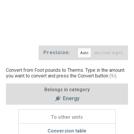
Precision:
decimal digits
Convert from Foot pounds to Therms. Type in the amount
you want to convert and press the Convert button
(↻)
.
Belongs in category
Energy
To other units
Conversion table