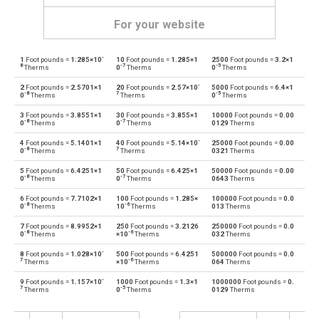
For your website
-
1
Foot pounds =
1.285×10
10
Foot pounds =
1.285×1
2500
Foot pounds =
3.2×1
Foot pounds to British thermal units
—
BTU
8
-7
-5
Therms
0
Therms
0
Therms
-
2
Foot pounds =
2.5701×1
20
Foot pounds =
2.57×10
5000
Foot pounds =
6.4×1
British thermal units to Foot pounds
BTU
—
-8
7
-5
0
Therms
Therms
0
Therms
3
Foot pounds =
3.8551×1
30
Foot pounds =
3.855×1
10000
Foot pounds =
0.00
Foot pounds to Calories
—
cal
-8
-7
0
Therms
0
Therms
0129
Therms
-
4
Foot pounds =
5.1401×1
40
Foot pounds =
5.14×10
25000
Foot pounds =
0.00
Calories to Foot pounds
cal
—
-8
7
0
Therms
Therms
0321
Therms
5
Foot pounds =
6.4251×1
50
Foot pounds =
6.425×1
50000
Foot pounds =
0.00
Foot pounds to Electron volts
—
eV
-8
-7
0
Therms
0
Therms
0643
Therms
6
Foot pounds =
7.7102×1
100
Foot pounds =
1.285×
100000
Foot pounds =
0.0
Electron volts to Foot pounds
eV
—
-8
-6
0
Therms
10
Therms
013
Therms
7
Foot pounds =
8.9952×1
250
Foot pounds =
3.2126
250000
Foot pounds =
0.0
Foot pounds to Gigajoules
—
Gj
-8
-6
0
Therms
×10
Therms
032
Therms
-
8
Foot pounds =
1.028×10
500
Foot pounds =
6.4251
500000
Foot pounds =
0.0
Gigajoules to Foot pounds
Gj
—
7
-6
Therms
×10
Therms
064
Therms
-
9
Foot pounds =
1.157×10
1000
Foot pounds =
1.3×1
1000000
Foot pounds =
0.
Foot pounds to Joules
—
J
7
-5
Therms
0
Therms
0129
Therms
Joules to Foot pounds
J
—