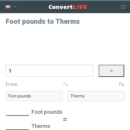
LIVE
Convert
Foot pounds to Therms
From
To
Foot pounds
=
Therms