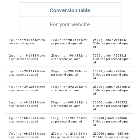
Conversion table
For your website
1
g-units =
9.8066
Metres
10
g-units =
98.0665
Metr
2500
g-units =
24516.6
g-units to Feet per second squared
—
ft/s²
per second squared
es per second squared
2
Metres per second squar
ed
Feet per second squared to g-units
ft/s²
—
2
g-units =
19.6133
Metre
20
g-units =
196.13
Metre
5000
g-units =
49033.2
s per second squared
s per second squared
5
Metres per second squar
ed
g-units to Gals
—
gal
3
g-units =
29.4199
Metre
30
g-units =
294.2
Metres
10000
g-units =
98066.
s per second squared
per second squared
5
Metres per second squar
Gals to g-units
ed
gal
—
4
g-units =
39.2266
Metre
40
g-units =
392.27
Metre
25000
g-units =
245166.2
g-units to Metres per second squared
s per second squared
s per second squared
5
Metres per second squar
—
m/s²
ed
Metres per second squared to g-units
5
g-units =
49.0332
Metre
50
g-units =
490.33
Metre
50000
g-units =
490332.
m/s²
—
s per second squared
s per second squared
5
Metres per second squar
ed
g-units to Milligals
—
milligal
6
g-units =
58.8399
Metre
100
g-units =
980.66
Metr
100000
g-units =
98066
s per second squared
es per second squared
5
Metres per second squar
ed
Milligals to g-units
milligal
—
7
g-units =
68.6465
Metre
250
g-units =
2451.66
Me
250000
g-units =
245166
s per second squared
tres per second squared
2.5
Metres per second squ