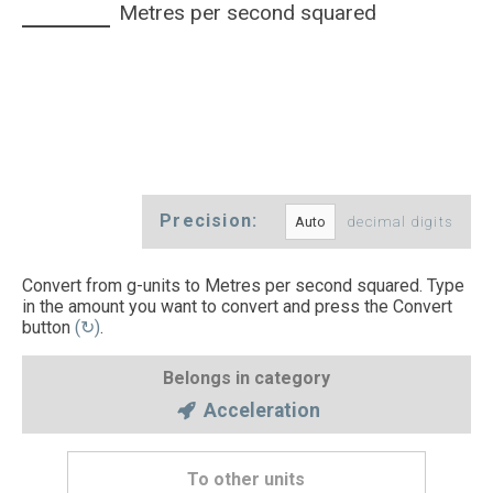
Metres per second squared
Precision:
decimal digits
Convert from g-units to Metres per second squared. Type
in the amount you want to convert and press the Convert
button
(↻)
.
Belongs in category
Acceleration
To other units