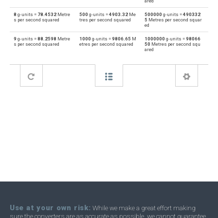
ared
8
g-units =
78.4532
Metre
500
g-units =
4903.32
Me
500000
g-units =
490332
s per second squared
tres per second squared
5
Metres per second squar
ed
9
g-units =
88.2598
Metre
1000
g-units =
9806.65
M
1000000
g-units =
98066
s per second squared
etres per second squared
50
Metres per second squ
ared
Use at your own risk:
While we make a great effort making
sure the converters are as accurate as possible, we cannot guarantee