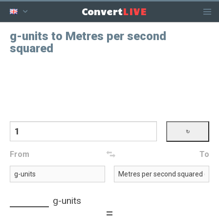
LIVE
Convert
g-units to Metres per second
squared
From
To
g-units
=