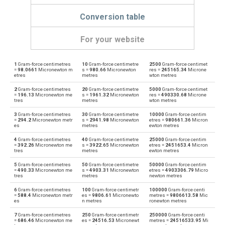
Conversion table
For your website
1
Gram-force centimetres
10
Gram-force centimetre
2500
Gram-force centimet
Gram-force centimetres to Dyne centimetres
gf·cm
dyn cm
=
98.0661
Micronewton m
s =
980.66
Micronewton
res =
245165.34
Microne
etres
metres
wton metres
Dyne centimetres to Gram-force centimetres
dyn cm
gf·cm
2
Gram-force centimetres
20
Gram-force centimetre
5000
Gram-force centimet
=
196.13
Micronewton me
s =
1961.32
Micronewton
res =
490330.68
Microne
tres
metres
wton metres
Gram-force centimetres to Foot-pound force
gf·cm
ft·lb
3
Gram-force centimetres
30
Gram-force centimetre
10000
Gram-force centim
=
294.2
Micronewton metr
s =
2941.98
Micronewton
etres =
980661.36
Micron
Foot-pound force to Gram-force centimetres
es
metres
ewton metres
ft·lb
gf·cm
4
Gram-force centimetres
40
Gram-force centimetre
25000
Gram-force centim
Gram-force centimetres to Kilogram-force metres
=
392.26
Micronewton me
s =
3922.65
Micronewton
etres =
2451653.4
Micron
gf·cm
kgf·m
tres
metres
ewton metres
Kilogram-force metres to Gram-force centimetres
5
Gram-force centimetres
50
Gram-force centimetre
50000
Gram-force centim
kgf·m
gf·cm
=
490.33
Micronewton me
s =
4903.31
Micronewton
etres =
4903306.79
Micro
tres
metres
newton metres
Gram-force centimetres to Kilonewton metres
gf·cm
kN·m
6
Gram-force centimetres
100
Gram-force centimetr
100000
Gram-force centi
=
588.4
Micronewton metr
es =
9806.61
Micronewto
metres =
9806613.58
Mic
es
n metres
ronewton metres
Kilonewton metres to Gram-force centimetres
kN·m
gf·cm
7
Gram-force centimetres
250
Gram-force centimetr
250000
Gram-force centi
=
686.46
Micronewton me
es =
24516.53
Micronewt
metres =
24516533.95
Mi
Gram-force centimetres to Kilopond metres
gf·cm
kp·m