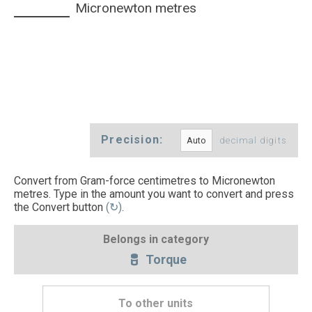
Micronewton metres
Precision:
decimal digits
Convert from Gram-force centimetres to Micronewton
metres. Type in the amount you want to convert and press
the Convert button
(↻)
.
Belongs in category
Torque
To other units