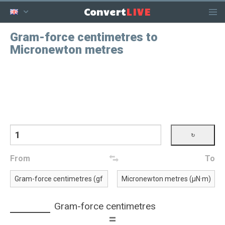
LIVE
Convert
Gram-force centimetres to
Micronewton metres
From
To
Gram-force centimetres
=