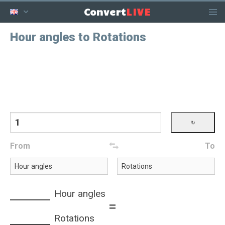
LIVE
Convert
Hour angles to Rotations
From
To
Hour angles
=
Rotations