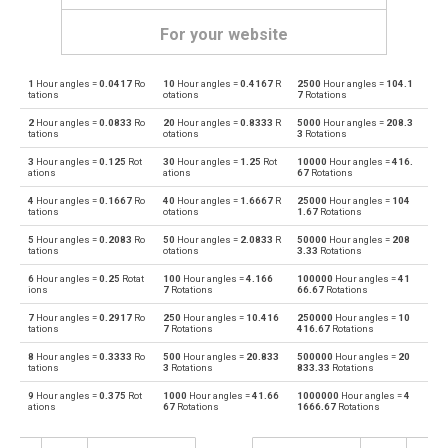
For your website
1
Hour angles =
0.0417
Ro
10
Hour angles =
0.4167
R
2500
Hour angles =
104.1
Hour angles to Degrees
—
deg
tations
otations
7
Rotations
2
Hour angles =
0.0833
Ro
20
Hour angles =
0.8333
R
5000
Hour angles =
208.3
Degrees to Hour angles
deg
—
tations
otations
3
Rotations
3
Hour angles =
0.125
Rot
30
Hour angles =
1.25
Rot
10000
Hour angles =
416.
Hour angles to Radians
—
rad
ations
ations
67
Rotations
4
Hour angles =
0.1667
Ro
40
Hour angles =
1.6667
R
25000
Hour angles =
104
Radians to Hour angles
rad
—
tations
otations
1.67
Rotations
5
Hour angles =
0.2083
Ro
50
Hour angles =
2.0833
R
50000
Hour angles =
208
Hour angles to Points
—
—
tations
otations
3.33
Rotations
6
Hour angles =
0.25
Rotat
100
Hour angles =
4.166
100000
Hour angles =
41
Points to Hour angles
—
—
ions
7
Rotations
66.67
Rotations
7
Hour angles =
0.2917
Ro
250
Hour angles =
10.416
250000
Hour angles =
10
Hour angles to Gons
—
—
tations
7
Rotations
416.67
Rotations
8
Hour angles =
0.3333
Ro
500
Hour angles =
20.833
500000
Hour angles =
20
Gons to Hour angles
—
—
tations
3
Rotations
833.33
Rotations
9
Hour angles =
0.375
Rot
1000
Hour angles =
41.66
1000000
Hour angles =
4
Hour angles to Grads
—
—
ations
67
Rotations
1666.67
Rotations
Grads to Hour angles
—
—