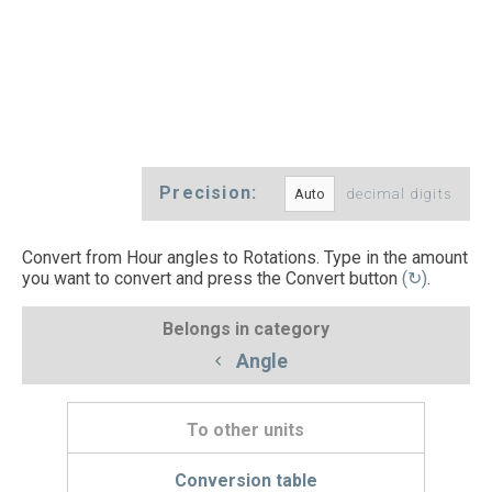
Precision:
decimal digits
Convert from Hour angles to Rotations. Type in the amount
you want to convert and press the Convert button
(↻)
.
Belongs in category
Angle
To other units
Conversion table