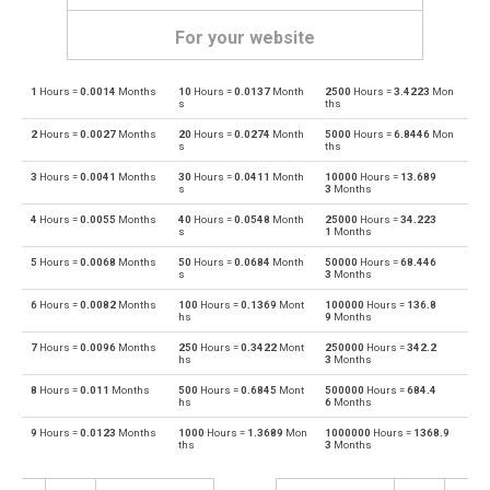
For your website
1
Hours =
0.0014
Months
10
Hours =
0.0137
Month
2500
Hours =
3.4223
Mon
Hours to Days
h
d
s
ths
2
Hours =
0.0027
Months
20
Hours =
0.0274
Month
5000
Hours =
6.8446
Mon
Days to Hours
d
h
s
ths
3
Hours =
0.0041
Months
30
Hours =
0.0411
Month
10000
Hours =
13.689
Hours to Minutes
h
m
s
3
Months
4
Hours =
0.0055
Months
40
Hours =
0.0548
Month
25000
Hours =
34.223
Minutes to Hours
m
h
s
1
Months
5
Hours =
0.0068
Months
50
Hours =
0.0684
Month
50000
Hours =
68.446
Hours to Milliseconds
h
ms
s
3
Months
6
Hours =
0.0082
Months
100
Hours =
0.1369
Mont
100000
Hours =
136.8
Milliseconds to Hours
ms
h
hs
9
Months
7
Hours =
0.0096
Months
250
Hours =
0.3422
Mont
250000
Hours =
342.2
Hours to Nanoseconds
h
ns
hs
3
Months
8
Hours =
0.011
Months
500
Hours =
0.6845
Mont
500000
Hours =
684.4
Nanoseconds to Hours
ns
h
hs
6
Months
9
Hours =
0.0123
Months
1000
Hours =
1.3689
Mon
1000000
Hours =
1368.9
Hours to Seconds
h
s
ths
3
Months
Seconds to Hours
s
h