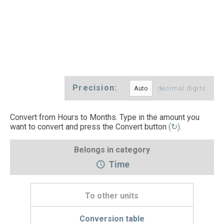
Precision:
decimal digits
Convert from Hours to Months. Type in the amount you
want to convert and press the Convert button
(↻)
.
Belongs in category
Time
To other units
Conversion table