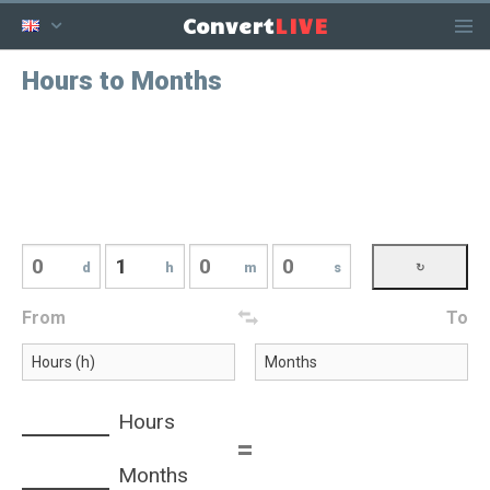
LIVE
Convert
Hours to Months
d
h
m
s
From
To
Hours
=
Months