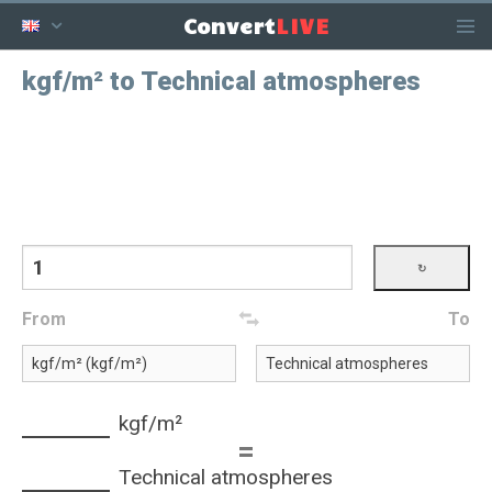
LIVE
Convert
kgf/m² to Technical atmospheres
From
To
kgf/m²
=
Technical atmospheres