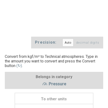
Precision:
decimal digits
Convert from kgf/m² to Technical atmospheres. Type in
the amount you want to convert and press the Convert
button
(↻)
.
Belongs in category
Pressure
To other units