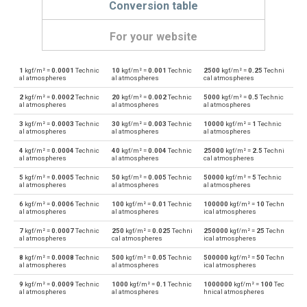
Conversion table
For your website
1
kgf/m² =
0.0001
Technic
10
kgf/m² =
0.001
Technic
2500
kgf/m² =
0.25
Techni
kgf/m² to Physical atmospheres
kgf/m²
atm
al atmospheres
al atmospheres
cal atmospheres
2
kgf/m² =
0.0002
Technic
20
kgf/m² =
0.002
Technic
5000
kgf/m² =
0.5
Technic
Physical atmospheres to kgf/m²
atm
kgf/m²
al atmospheres
al atmospheres
al atmospheres
3
kgf/m² =
0.0003
Technic
30
kgf/m² =
0.003
Technic
10000
kgf/m² =
1
Technic
kgf/m² to Bars
kgf/m²
bar
al atmospheres
al atmospheres
al atmospheres
4
kgf/m² =
0.0004
Technic
40
kgf/m² =
0.004
Technic
25000
kgf/m² =
2.5
Techni
Bars to kgf/m²
bar
kgf/m²
al atmospheres
al atmospheres
cal atmospheres
5
kgf/m² =
0.0005
Technic
50
kgf/m² =
0.005
Technic
50000
kgf/m² =
5
Technic
kgf/m² to Centimetres of water
kgf/m²
cmH2O
al atmospheres
al atmospheres
al atmospheres
6
kgf/m² =
0.0006
Technic
100
kgf/m² =
0.01
Technic
100000
kgf/m² =
10
Techn
Centimetres of water to kgf/m²
cmH2O
kgf/m²
al atmospheres
al atmospheres
ical atmospheres
7
kgf/m² =
0.0007
Technic
250
kgf/m² =
0.025
Techni
250000
kgf/m² =
25
Techn
kgf/m² to Centimetres of mercury
kgf/m²
cmHg
al atmospheres
cal atmospheres
ical atmospheres
8
kgf/m² =
0.0008
Technic
500
kgf/m² =
0.05
Technic
500000
kgf/m² =
50
Techn
Centimetres of mercury to kgf/m²
cmHg
kgf/m²
al atmospheres
al atmospheres
ical atmospheres
9
kgf/m² =
0.0009
Technic
1000
kgf/m² =
0.1
Technic
1000000
kgf/m² =
100
Tec
kgf/m² to Feet of water
kgf/m²
ftH2O
al atmospheres
al atmospheres
hnical atmospheres