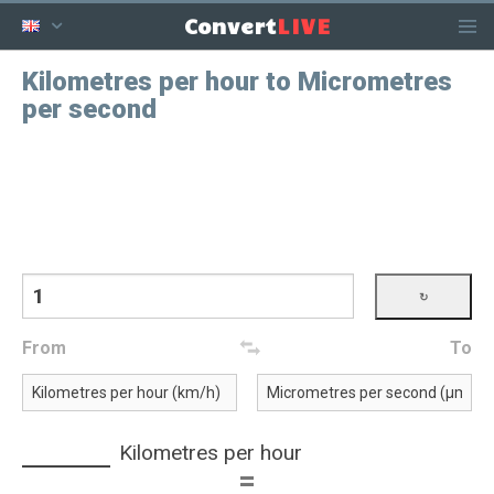
LIVE
Convert
Kilometres per hour to Micrometres
per second
From
To
Kilometres per hour
=