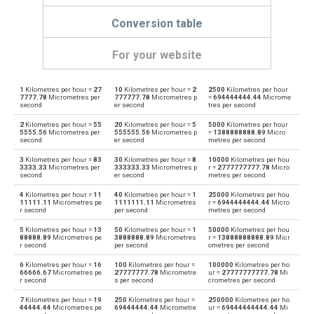
Conversion table
For your website
1
Kilometres per hour =
27
10
Kilometres per hour =
2
2500
Kilometres per hour
Kilometres per hour to Kilometres per second
km/h
km/s
7777.78
Micrometres per
777777.78
Micrometres p
=
694444444.44
Microme
second
er second
tres per second
Kilometres per second to Kilometres per hour
km/s
km/h
2
Kilometres per hour =
55
20
Kilometres per hour =
5
5000
Kilometres per hour
5555.56
Micrometres per
555555.56
Micrometres p
=
1388888888.89
Micro
second
er second
metres per second
Kilometres per hour to Knots
km/h
knot
3
Kilometres per hour =
83
30
Kilometres per hour =
8
10000
Kilometres per hou
3333.33
Micrometres per
333333.33
Micrometres p
r =
2777777777.78
Micro
Knots to Kilometres per hour
second
er second
metres per second
knot
km/h
4
Kilometres per hour =
11
40
Kilometres per hour =
1
25000
Kilometres per hou
Kilometres per hour to Metres per second
11111.11
Micrometres pe
1111111.11
Micrometres
r =
6944444444.44
Micro
km/h
m/s
r second
per second
metres per second
Metres per second to Kilometres per hour
5
Kilometres per hour =
13
50
Kilometres per hour =
1
50000
Kilometres per hou
m/s
km/h
88888.89
Micrometres pe
3888888.89
Micrometres
r =
13888888888.89
Micr
r second
per second
ometres per second
Kilometres per hour to Millimetres per second
km/h
mm/s
6
Kilometres per hour =
16
100
Kilometres per hour =
100000
Kilometres per ho
66666.67
Micrometres pe
27777777.78
Micrometre
ur =
27777777777.78
Mi
r second
s per second
crometres per second
Millimetres per second to Kilometres per hour
mm/s
km/h
7
Kilometres per hour =
19
250
Kilometres per hour =
250000
Kilometres per ho
44444.44
Micrometres pe
69444444.44
Micrometre
ur =
69444444444.44
Mi
Kilometres per hour to Miles per hour
km/h
mph