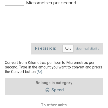
Micrometres per second
Precision:
decimal digits
Convert from Kilometres per hour to Micrometres per
second. Type in the amount you want to convert and press
the Convert button
(↻)
.
Belongs in category
Speed
To other units