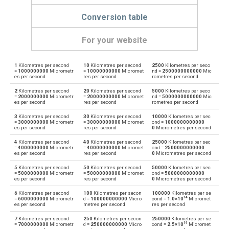
Conversion table
For your website
1
Kilometres per second
10
Kilometres per second
2500
Kilometres per seco
Kilometres per second to Kilometres per hour
km/s
km/h
=
1000000000
Micrometr
=
10000000000
Micromet
nd =
2500000000000
Mic
es per second
res per second
rometres per second
Kilometres per hour to Kilometres per second
km/h
km/s
2
Kilometres per second
20
Kilometres per second
5000
Kilometres per seco
=
2000000000
Micrometr
=
20000000000
Micromet
nd =
5000000000000
Mic
es per second
res per second
rometres per second
Kilometres per second to Knots
km/s
knot
3
Kilometres per second
30
Kilometres per second
10000
Kilometres per sec
=
3000000000
Micrometr
=
30000000000
Micromet
ond =
1000000000000
Knots to Kilometres per second
es per second
res per second
0
Micrometres per second
knot
km/s
4
Kilometres per second
40
Kilometres per second
25000
Kilometres per sec
Kilometres per second to Metres per second
=
4000000000
Micrometr
=
40000000000
Micromet
ond =
2500000000000
km/s
m/s
es per second
res per second
0
Micrometres per second
Metres per second to Kilometres per second
5
Kilometres per second
50
Kilometres per second
50000
Kilometres per sec
m/s
km/s
=
5000000000
Micrometr
=
50000000000
Micromet
ond =
5000000000000
es per second
res per second
0
Micrometres per second
Kilometres per second to Millimetres per second
km/s
mm/s
6
Kilometres per second
100
Kilometres per secon
100000
Kilometres per se
14
=
6000000000
Micrometr
d =
100000000000
Micro
cond =
1.0×10
Micromet
es per second
metres per second
res per second
Millimetres per second to Kilometres per second
mm/s
km/s
7
Kilometres per second
250
Kilometres per secon
250000
Kilometres per se
14
=
7000000000
Micrometr
d =
250000000000
Micro
cond =
2.5×10
Micromet
Kilometres per second to Miles per hour
km/s
mph