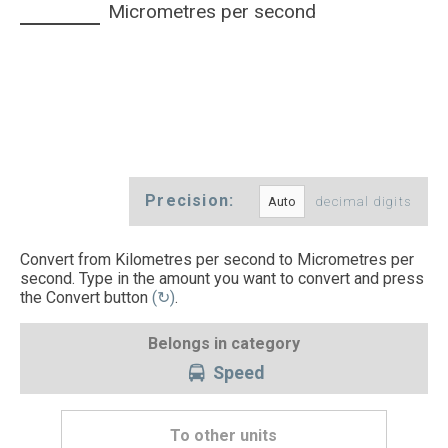
Micrometres per second
Precision:
decimal digits
Convert from Kilometres per second to Micrometres per
second. Type in the amount you want to convert and press
the Convert button
(↻)
.
Belongs in category
Speed
To other units