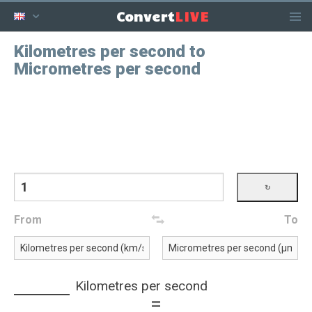
LIVE
Convert
Kilometres per second to
Micrometres per second
From
To
Kilometres per second
=