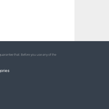
uarantee that. Before you use any of the
gories