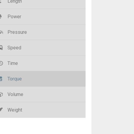
Length
Power
Pressure
Speed
Time
Torque
Volume
Weight