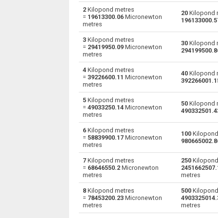
2
Kilopond metres
20
Kilopond 
=
19613300.06
Micronewton
Kilopond metres to Gram-force centimetres
kp·m
196133000.5
metres
Kilopond metres to Kilogram-force metres
kp·m
3
Kilopond metres
30
Kilopond 
=
29419950.09
Micronewton
294199500.8
metres
Kilopond metres to Kilonewton metres
kp·m
4
Kilopond metres
40
Kilopond 
Kilopond metres to Pound-force feet
=
39226600.11
Micronewton
kp·m
392266001.1
metres
Kilopond metres to Pound-force inches
kp·m
5
Kilopond metres
50
Kilopond 
=
49033250.14
Micronewton
490332501.4
metres
Kilopond metres to Meganewton metres
kp·m
6
Kilopond metres
100
Kilopond
Kilopond metres to Newton metres
kp·m
=
58839900.17
Micronewton
980665002.8
metres
Kilopond metres to Ounce-force feet
kp·m
7
Kilopond metres
250
Kilopond
=
68646550.2
Micronewton
2451662507.
Kilopond metres to Ounce-force inches
kp·m
metres
metres
8
Kilopond metres
500
Kilopond
Kilopond metres to Micronewton metres
kp·m
=
78453200.23
Micronewton
4903325014.
metres
metres
Kilopond metres to Millinewton metres
kp·m