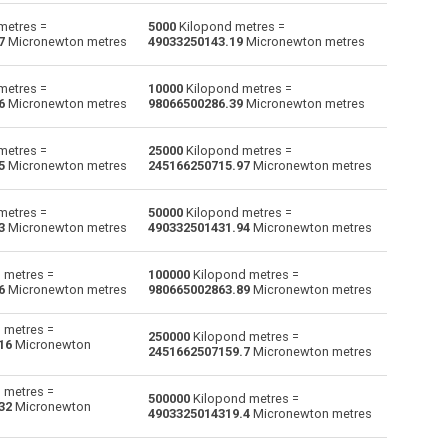
metres =
5000
Kilopond metres =
Gram-force centimetres to Kilopond metres
gf·cm
gf·cm
kp·m
7
Micronewton metres
49033250143.19
Micronewton metres
Kilogram-force metres to Kilopond metres
kgf·m
kgf·m
kp·m
metres =
10000
Kilopond metres =
6
Micronewton metres
98066500286.39
Micronewton metres
Kilonewton metres to Kilopond metres
kN·m
kN·m
kp·m
metres =
25000
Kilopond metres =
Pound-force feet to Kilopond metres
lbf·ft
lbf·ft
kp·m
5
Micronewton metres
245166250715.97
Micronewton metres
Pound-force inches to Kilopond metres
lbf·in
lbf·in
kp·m
metres =
50000
Kilopond metres =
3
Micronewton metres
490332501431.94
Micronewton metres
Meganewton metres to Kilopond metres
MN·m
MN·m
kp·m
 metres =
100000
Kilopond metres =
Newton metres to Kilopond metres
Nm
Nm
kp·m
6
Micronewton metres
980665002863.89
Micronewton metres
Ounce-force feet to Kilopond metres
ozf·ft
ozf·ft
kp·m
 metres =
250000
Kilopond metres =
16
Micronewton
2451662507159.7
Micronewton metres
Ounce-force inches to Kilopond metres
ozf·in
ozf·in
kp·m
 metres =
Micronewton metres to Kilopond metres
µN·m
µN·m
kp·m
500000
Kilopond metres =
32
Micronewton
4903325014319.4
Micronewton metres
Millinewton metres to Kilopond metres
—
—
kp·m