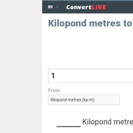
LIVE
Convert
Kilopond metres t
From
Kilopond metr