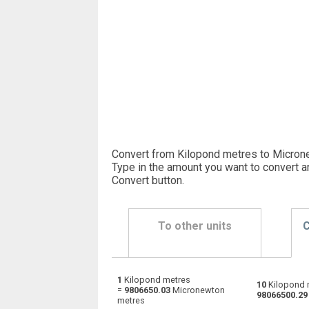
Convert from Kilopond metres to Micron
Type in the amount you want to convert a
Convert button
.
To other units
C
1
Kilopond metres
Kilopond metres to Dyne centimetres
kp·m
10
Kilopond 
=
9806650.03
Micronewton
98066500.29
metres
Kilopond metres to Foot-pound force
kp·m