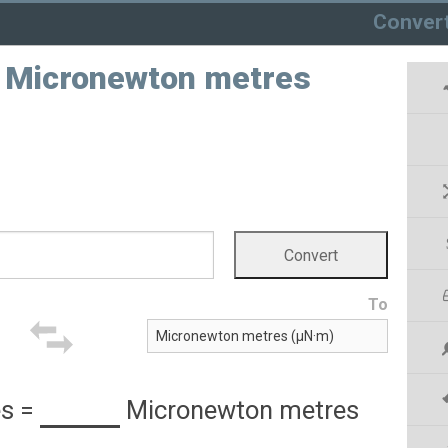
Conver
o Micronewton metres
To
es
=
Micronewton metres