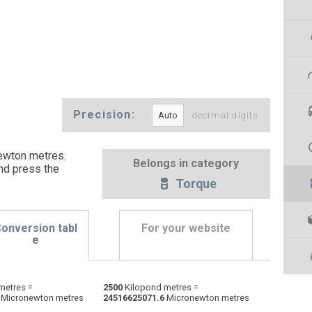
Precision:
decimal digits
ewton metres.
Belongs in category
nd press the
Torque
onversion tabl
For your website
e
Dyne centimetres to Kilopond metres
dyn cm
dyn cm
kp·m
metres =
2500
Kilopond metres =
Micronewton metres
24516625071.6
Micronewton metres
Foot-pound force to Kilopond metres
ft·lb
ft·lb
kp·m