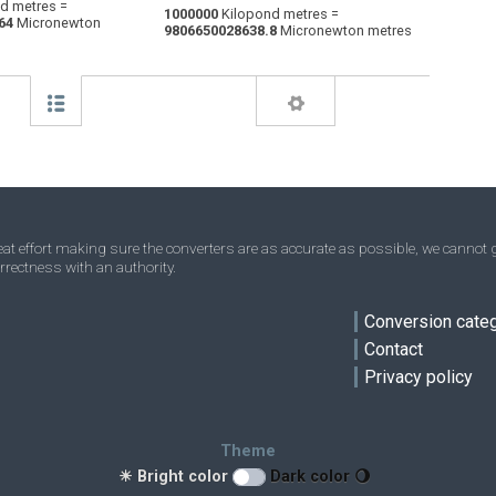
d metres =
1000000
Kilopond metres =
64
Micronewton
Centimetres kilogram-force to Kilopond
—
—
kp·m
9806650028638.8
Micronewton metres
metres
t effort making sure the converters are as accurate as possible, we cannot g
rrectness with an authority.
Conversion cate
Contact
Privacy policy
ve
Theme
☀ Bright color
Dark color 🌖