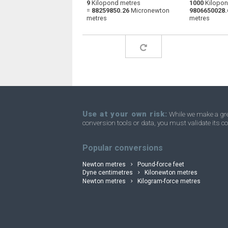
9
Kilopond metres
1000
Kilopon
=
88259850.26
Micronewton
9806650028.
Kilopond metres to Centimetres kilogram-
kp·m
metres
metres
force
Use at your own risk:
While we make a grea
conversion tools or data, you must validate its co
Popular conversions
Newton metres
Pound-force feet
Dyne centimetres
Kilonewton metres
Newton metres
Kilogram-force metres
convertli