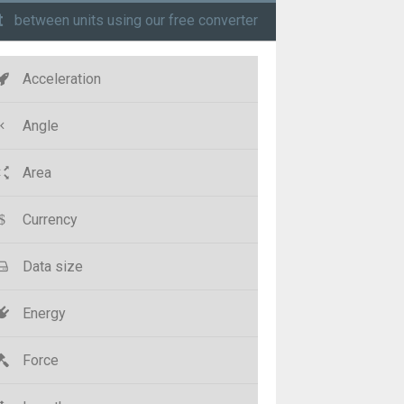
t
between units using our free converter
Acceleration
Angle
Area
Currency
Data size
Energy
Force