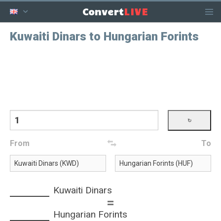
LIVE
Convert
Kuwaiti Dinars to Hungarian Forints
From
To
Kuwaiti Dinars
=
Hungarian Forints