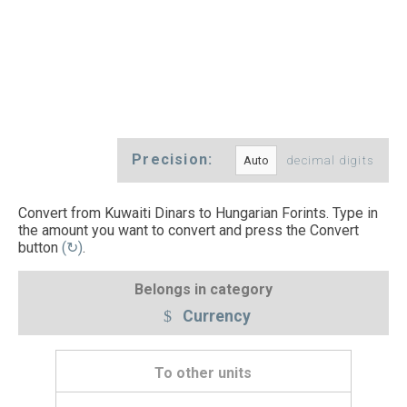
Precision:
decimal digits
Convert from Kuwaiti Dinars to Hungarian Forints. Type in
the amount you want to convert and press the Convert
button
(↻)
.
Belongs in category
Currency
To other units