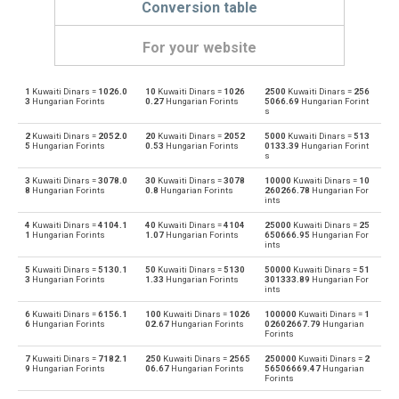
Conversion table
For your website
1
Kuwaiti Dinars =
1026.0
10
Kuwaiti Dinars =
1026
2500
Kuwaiti Dinars =
256
Kuwaiti Dinars to Emirati Dirham
KWD
AED
3
Hungarian Forints
0.27
Hungarian Forints
5066.69
Hungarian Forint
s
Emirati Dirham to Kuwaiti Dinars
AED
KWD
2
Kuwaiti Dinars =
2052.0
20
Kuwaiti Dinars =
2052
5000
Kuwaiti Dinars =
513
5
Hungarian Forints
0.53
Hungarian Forints
0133.39
Hungarian Forint
s
Kuwaiti Dinars to Argentine Pesos
KWD
ARS
3
Kuwaiti Dinars =
3078.0
30
Kuwaiti Dinars =
3078
10000
Kuwaiti Dinars =
10
8
Hungarian Forints
0.8
Hungarian Forints
260266.78
Hungarian For
Argentine Pesos to Kuwaiti Dinars
ints
ARS
KWD
4
Kuwaiti Dinars =
4104.1
40
Kuwaiti Dinars =
4104
25000
Kuwaiti Dinars =
25
Kuwaiti Dinars to Australian Dollars
1
Hungarian Forints
1.07
Hungarian Forints
650666.95
Hungarian For
KWD
AUD
ints
Australian Dollars to Kuwaiti Dinars
5
Kuwaiti Dinars =
5130.1
50
Kuwaiti Dinars =
5130
50000
Kuwaiti Dinars =
51
AUD
KWD
3
Hungarian Forints
1.33
Hungarian Forints
301333.89
Hungarian For
ints
Kuwaiti Dinars to Bulgarian Lev
KWD
BGN
6
Kuwaiti Dinars =
6156.1
100
Kuwaiti Dinars =
1026
100000
Kuwaiti Dinars =
1
6
Hungarian Forints
02.67
Hungarian Forints
02602667.79
Hungarian
Forints
Bulgarian Lev to Kuwaiti Dinars
BGN
KWD
7
Kuwaiti Dinars =
7182.1
250
Kuwaiti Dinars =
2565
250000
Kuwaiti Dinars =
2
9
Hungarian Forints
06.67
Hungarian Forints
56506669.47
Hungarian
Kuwaiti Dinars to Bahraini Dinar
KWD
BHD
Forints