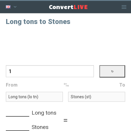
LIVE
Convert
Long tons to Stones
From
To
Long tons
=
Stones