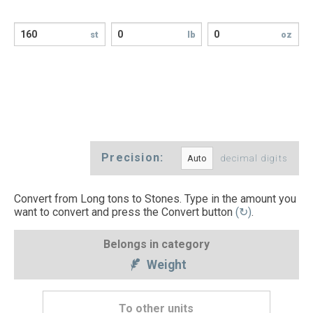
st
lb
oz
Precision:
decimal digits
Convert from Long tons to Stones. Type in the amount you
want to convert and press the Convert button
(↻)
.
Belongs in category
Weight
To other units