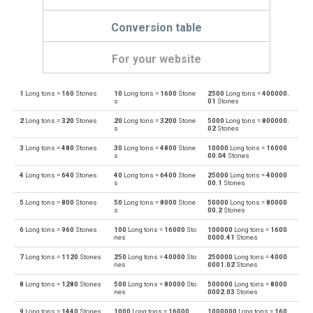
Conversion table
For your website
1
Long tons =
160
Stones
10
Long tons =
1600
Stone
2500
Long tons =
400000.
Long tons to Centigrams
lo tn
cg
s
01
Stones
2
Long tons =
320
Stones
20
Long tons =
3200
Stone
5000
Long tons =
800000.
Centigrams to Long tons
cg
lo tn
s
02
Stones
3
Long tons =
480
Stones
30
Long tons =
4800
Stone
10000
Long tons =
16000
Long tons to Carats
lo tn
ct
s
00.04
Stones
4
Long tons =
640
Stones
40
Long tons =
6400
Stone
25000
Long tons =
40000
Carats to Long tons
ct
lo tn
s
00.1
Stones
5
Long tons =
800
Stones
50
Long tons =
8000
Stone
50000
Long tons =
80000
Long tons to Drams
lo tn
dr
s
00.2
Stones
6
Long tons =
960
Stones
100
Long tons =
16000
Sto
100000
Long tons =
1600
Drams to Long tons
dr
lo tn
nes
0000.41
Stones
7
Long tons =
1120
Stones
250
Long tons =
40000
Sto
250000
Long tons =
4000
Long tons to Grams
lo tn
g
nes
0001.02
Stones
8
Long tons =
1280
Stones
500
Long tons =
80000
Sto
500000
Long tons =
8000
Grams to Long tons
g
lo tn
nes
0002.03
Stones
9
Long tons =
1440
Stones
1000
Long tons =
16000
1000000
Long tons =
160