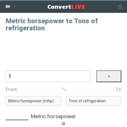
LIVE
Convert
Metric horsepower to Tons of
refrigeration
From
To
Metric horsepower
=