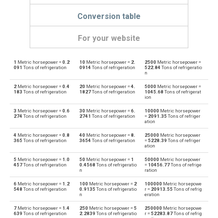
Conversion table
For your website
1
Metric horsepower =
0.2
10
Metric horsepower =
2.
2500
Metric horsepower =
Metric horsepower to Boiler horsepower
mhp
bhp
091
Tons of refrigeration
0914
Tons of refrigeration
522.84
Tons of refrigeratio
n
Boiler horsepower to Metric horsepower
bhp
mhp
2
Metric horsepower =
0.4
20
Metric horsepower =
4.
5000
Metric horsepower =
183
Tons of refrigeration
1827
Tons of refrigeration
1045.68
Tons of refrigerat
ion
Metric horsepower to British thermal units per hour
mhp
BTU/h
3
Metric horsepower =
0.6
30
Metric horsepower =
6.
10000
Metric horsepower
274
Tons of refrigeration
2741
Tons of refrigeration
=
2091.35
Tons of refriger
British thermal units per hour to Metric horsepower
ation
BTU/h
mhp
4
Metric horsepower =
0.8
40
Metric horsepower =
8.
25000
Metric horsepower
Metric horsepower to British thermal units per second
365
Tons of refrigeration
3654
Tons of refrigeration
=
5228.39
Tons of refriger
mhp
BTU/s
ation
British thermal units per second to Metric horsepower
5
Metric horsepower =
1.0
50
Metric horsepower =
1
50000
Metric horsepower
BTU/s
mhp
457
Tons of refrigeration
0.4568
Tons of refrigeratio
=
10456.77
Tons of refrige
n
ration
Metric horsepower to Calories per hour
mhp
cal/h
6
Metric horsepower =
1.2
100
Metric horsepower =
2
100000
Metric horsepowe
548
Tons of refrigeration
0.9135
Tons of refrigeratio
r =
20913.55
Tons of refrig
n
eration
Calories per hour to Metric horsepower
cal/h
mhp
7
Metric horsepower =
1.4
250
Metric horsepower =
5
250000
Metric horsepowe
639
Tons of refrigeration
2.2839
Tons of refrigeratio
r =
52283.87
Tons of refrig
Metric horsepower to Electrical horsepower
mhp
ehp