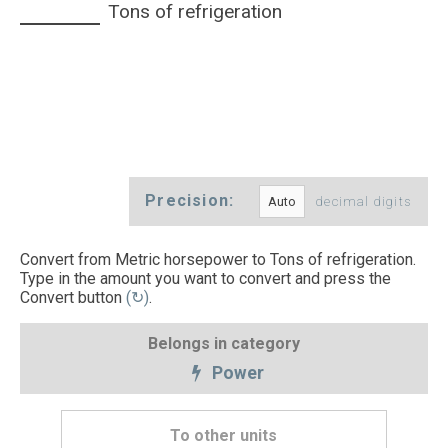
Tons of refrigeration
Precision:
decimal digits
Convert from Metric horsepower to Tons of refrigeration.
Type in the amount you want to convert and press the
Convert button
(↻)
.
Belongs in category
Power
To other units