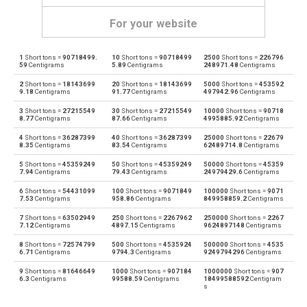
For your website
1
Short tons =
90718499.
10
Short tons =
90718499
2500
Short tons =
226796
Short tons to Centigrams
sh tn
cg
59
Centigrams
5.89
Centigrams
248971.48
Centigrams
2
Short tons =
18143699
20
Short tons =
18143699
5000
Short tons =
453592
Centigrams to Short tons
cg
sh tn
9.18
Centigrams
91.77
Centigrams
497942.96
Centigrams
3
Short tons =
27215549
30
Short tons =
27215549
10000
Short tons =
90718
Short tons to Carats
sh tn
ct
8.77
Centigrams
87.66
Centigrams
4995885.92
Centigrams
4
Short tons =
36287399
40
Short tons =
36287399
25000
Short tons =
22679
Carats to Short tons
ct
sh tn
8.35
Centigrams
83.54
Centigrams
62489714.8
Centigrams
5
Short tons =
45359249
50
Short tons =
45359249
50000
Short tons =
45359
Short tons to Drams
sh tn
dr
7.94
Centigrams
79.43
Centigrams
24979429.6
Centigrams
6
Short tons =
54431099
100
Short tons =
9071849
100000
Short tons =
9071
Drams to Short tons
dr
sh tn
7.53
Centigrams
958.86
Centigrams
849958859.2
Centigrams
7
Short tons =
63502949
250
Short tons =
2267962
250000
Short tons =
2267
Short tons to Grams
sh tn
g
7.12
Centigrams
4897.15
Centigrams
9624897148
Centigrams
8
Short tons =
72574799
500
Short tons =
4535924
500000
Short tons =
4535
Grams to Short tons
g
sh tn
6.71
Centigrams
9794.3
Centigrams
9249794296
Centigrams
9
Short tons =
81646649
1000
Short tons =
907184
1000000
Short tons =
907
Short tons to Grains
sh tn
gr
6.3
Centigrams
99588.59
Centigrams
18499588592
Centigram
s
Grains to Short tons
gr
sh tn