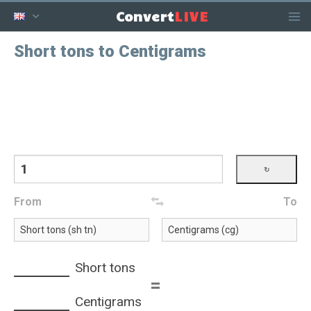
LIVE
Convert
Short tons to Centigrams
From
To
Short tons
=
Centigrams