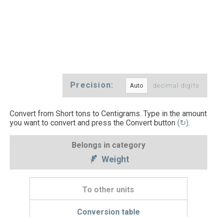
Precision:
decimal digits
Convert from Short tons to Centigrams. Type in the amount
you want to convert and press the Convert button
(↻)
.
Belongs in category
Weight
To other units
Conversion table