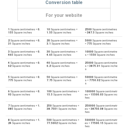
Conversion table
For your website
1
Square centimetres =
0.
10
Square centimetres =
2500
Square centimetres
Square centimetres to Ares
cm²
a
155
Square inches
1.55
Square inches
=
387.5
Square inches
2
Square centimetres =
0.
20
Square centimetres =
5000
Square centimetres
Ares to Square centimetres
a
cm²
31
Square inches
3.1
Square inches
=
775
Square inches
3
Square centimetres =
0.
30
Square centimetres =
10000
Square centimetre
Square centimetres to Square decimetres
cm²
dm²
465
Square inches
4.65
Square inches
s =
1550
Square inches
4
Square centimetres =
0.
40
Square centimetres =
25000
Square centimetre
Square decimetres to Square centimetres
dm²
cm²
62
Square inches
6.2
Square inches
s =
3875.01
Square inche
s
Square centimetres to Square feet
cm²
ft²
5
Square centimetres =
0.
50
Square centimetres =
50000
Square centimetre
775
Square inches
7.75
Square inches
s =
7750.02
Square inche
s
Square feet to Square centimetres
ft²
cm²
6
Square centimetres =
0.
100
Square centimetres =
100000
Square centimetr
93
Square inches
15.5
Square inches
es =
15500.03
Square inc
hes
Square centimetres to Hectares
cm²
ha
7
Square centimetres =
1.
250
Square centimetres =
250000
Square centimetr
085
Square inches
38.7501
Square inches
es =
38750.08
Square inc
Hectares to Square centimetres
ha
cm²
hes
8
Square centimetres =
1.
500
Square centimetres =
500000
Square centimetr
Square centimetres to Square inches
cm²
in²
24
Square inches
77.5002
Square inches
es =
77500.15
Square inc
hes