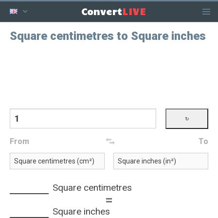
LIVE
Convert
Square centimetres to Square inches
From
To
Square centimetres
=
Square inches