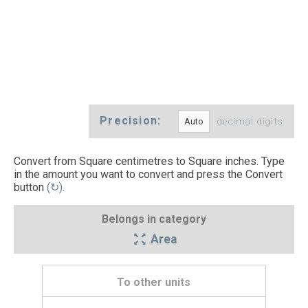
Precision:
decimal digits
Convert from Square centimetres to Square inches. Type
in the amount you want to convert and press the Convert
button
(↻)
.
Belongs in category
Area
To other units