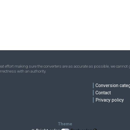
Nanograms to Troy ounces
ng
ng
oz t
Ounces to Troy ounces
oz
oz
oz t
Short tons to Troy ounces
sh tn
sh tn
oz t
ve
Stones to Troy ounces
st
st
oz t
Tons to Troy ounces
t
t
oz t
Troy carats to Troy ounces
tr ct
tr ct
oz t
t effort making sure the converters are as accurate as possible, we cannot g
rrectness with an authority.
Micrograms to Troy ounces
μg
μg
oz t
Conversion cate
Contact
Privacy policy
Theme