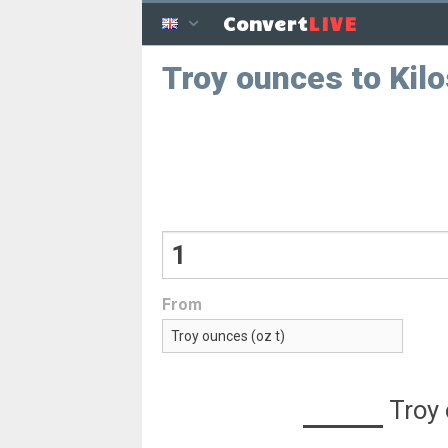
LIVE
Convert
Troy ounces to Kilo
From
Troy