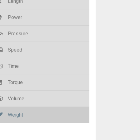
Length
Power
Pressure
Speed
Time
Torque
Volume
Weight