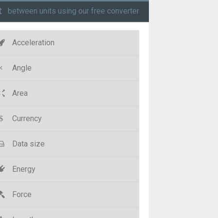
t
between units using our free converter
Acceleration
Angle
Area
Currency
Data size
Energy
Force