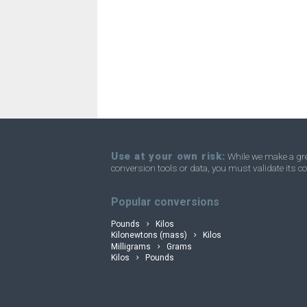
Troy ounces to Nanograms
oz t
Troy ounces to Ounces
oz t
Troy ounces to Short tons
oz t
convertli
Troy ounces to Stones
oz t
Troy ounces to Tons
oz t
Troy ounces to Troy carats
oz t
Use at your own risk:
While we make a grea
conversion tools or data, you must validate its co
Troy ounces to Micrograms
oz t
Popular conversions
Pounds
Kilos
Kilonewtons (mass)
Kilos
Milligrams
Grams
Kilos
Pounds