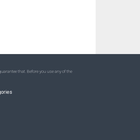
uarantee that. Before you use any of the
gories