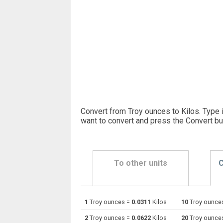
Convert from Troy ounces to Kilos. Type 
want to convert and press the Convert bu
To other units
C
1
Troy ounces =
0.0311
Kilos
10
Troy ounce
Troy ounces to Centigrams
oz t
2
Troy ounces =
0.0622
Kilos
20
Troy ounce
Troy ounces to Carats
oz t