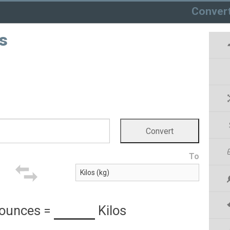
Conver
s
To
 ounces
=
Kilos