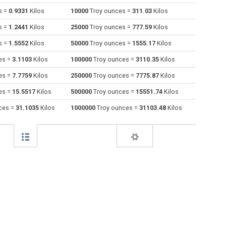
s =
0.9331
Kilos
10000
Troy ounces =
311.03
Kilos
Drams to Troy ounces
dr
dr
oz t
s =
1.2441
Kilos
25000
Troy ounces =
777.59
Kilos
Grams to Troy ounces
g
g
oz t
s =
1.5552
Kilos
50000
Troy ounces =
1555.17
Kilos
es =
3.1103
Kilos
100000
Troy ounces =
3110.35
Kilos
Grains to Troy ounces
gr
gr
oz t
es =
7.7759
Kilos
250000
Troy ounces =
7775.87
Kilos
Troy grains to Troy ounces
gr t
gr t
oz t
es =
15.5517
Kilos
500000
Troy ounces =
15551.74
Kilos
Hectograms to Troy ounces
hg
hg
oz t
ces =
31.1035
Kilos
1000000
Troy ounces =
31103.48
Kilos
Kilos to Troy ounces
kg
kg
oz t
Kilonewtons (mass) to Troy ounces
kN
kN
oz t
Pounds to Troy ounces
lb
lb
oz t
Troy pounds to Troy ounces
lb t
lb t
oz t
Long tons to Troy ounces
lo tn
lo tn
oz t
Milligrams to Troy ounces
mg
mg
oz t