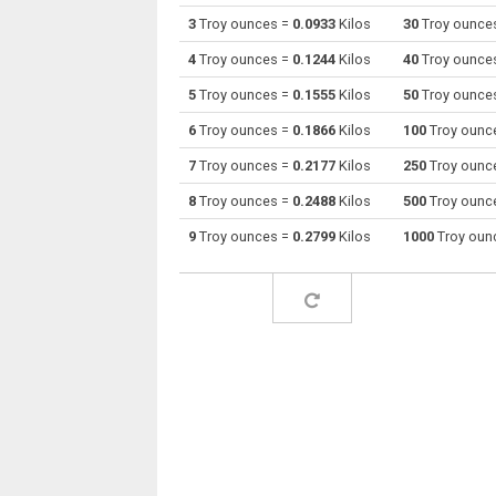
3
Troy ounces =
0.0933
Kilos
30
Troy ounce
Troy ounces to Drams
oz t
4
Troy ounces =
0.1244
Kilos
40
Troy ounce
Troy ounces to Grams
oz t
5
Troy ounces =
0.1555
Kilos
50
Troy ounce
6
Troy ounces =
0.1866
Kilos
100
Troy ounc
Troy ounces to Grains
oz t
7
Troy ounces =
0.2177
Kilos
250
Troy ounc
Troy ounces to Troy grains
oz t
8
Troy ounces =
0.2488
Kilos
500
Troy ounc
Troy ounces to Hectograms
oz t
9
Troy ounces =
0.2799
Kilos
1000
Troy oun
Troy ounces to Kilos
oz t
Troy ounces to Kilonewtons (mass)
oz t
Troy ounces to Pounds
oz t
Troy ounces to Troy pounds
oz t
Troy ounces to Long tons
oz t
Troy ounces to Milligrams
oz t