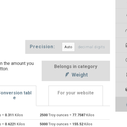
Precision:
decimal digits
in the amount you
Belongs in category
tton
.
Weight
onversion tabl
For your website
e
s =
0.311
Kilos
2500
Troy ounces =
77.7587
Kilos
Centigrams to Troy ounces
cg
cg
oz t
s =
0.6221
Kilos
5000
Troy ounces =
155.52
Kilos
Carats to Troy ounces
ct
ct
oz t