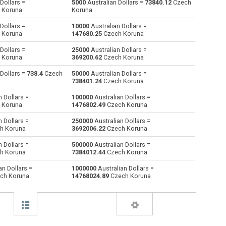
Dollars =
5000
Australian Dollars =
73840.12
Czech
 Koruna
Koruna
Bulgarian Lev to Australian Dollars
BGN
BGN
AUD
Dollars =
10000
Australian Dollars =
 Koruna
147680.25
Czech Koruna
Bahraini Dinar to Australian Dollars
BHD
BHD
AUD
Dollars =
25000
Australian Dollars =
 Koruna
369200.62
Czech Koruna
Brunei dollars to Australian Dollars
BND
BND
AUD
 Dollars =
738.4
Czech
50000
Australian Dollars =
Brazilian Reals to Australian Dollars
BRL
BRL
AUD
738401.24
Czech Koruna
 Dollars =
100000
Australian Dollars =
Botswana Pulas to Australian Dollars
BWP
BWP
AUD
 Koruna
1476802.49
Czech Koruna
Canadian Dollars to Australian Dollars
CAD
CAD
AUD
 Dollars =
250000
Australian Dollars =
h Koruna
3692006.22
Czech Koruna
Swiss Francs to Australian Dollars
CHF
CHF
AUD
 Dollars =
500000
Australian Dollars =
h Koruna
7384012.44
Czech Koruna
Chilean Pesos to Australian Dollars
CLP
CLP
AUD
an Dollars =
1000000
Australian Dollars =
ch Koruna
14768024.89
Czech Koruna
Chinese Yuan to Australian Dollars
CNY
CNY
AUD
Colombian Pesos to Australian Dollars
COP
COP
AUD
Czech Koruna to Australian Dollars
CZK
CZK
AUD