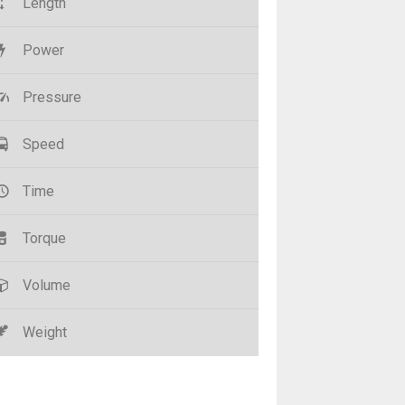
Length
Power
Pressure
Speed
Time
Torque
Volume
Weight