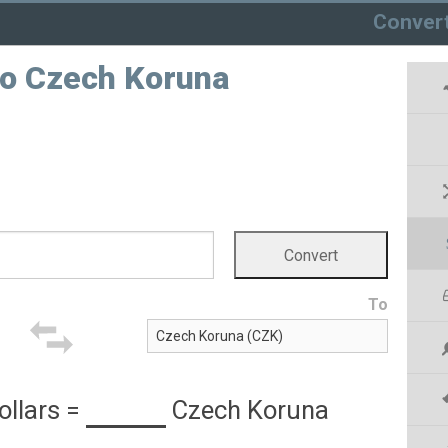
Conver
 to Czech Koruna
To
ollars
=
Czech Koruna