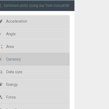
t
between units using our free converter
Acceleration
Angle
Area
Currency
Data size
Energy
Force