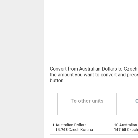
Convert from Australian Dollars to Czech
the amount you want to convert and pres
button
.
To other units
C
1
Australian Dollars
10
Australian 
Australian Dollars to Emirati Dirham
AUD
=
14.768
Czech Koruna
147.68
Czech
Australian Dollars to Argentine Pesos
AUD