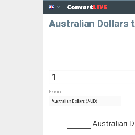
LIVE
Convert
Australian Dollars
From
Australian D