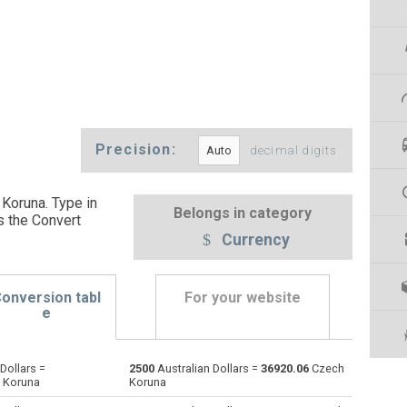
Precision:
decimal digits
 Koruna. Type in
Belongs in category
s the Convert
Currency
onversion tabl
For your website
e
Dollars =
2500
Australian Dollars =
36920.06
Czech
Emirati Dirham to Australian Dollars
AED
AED
AUD
 Koruna
Koruna
Argentine Pesos to Australian Dollars
ARS
ARS
AUD