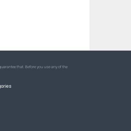
uarantee that. Before you use any of the
gories