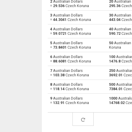
2
Australian Dollars
20
Australian 
=
29.536
Czech Koruna
295.36
Czech
Australian Dollars to Bulgarian Lev
AUD
3
Australian Dollars
30
Australian 
=
44.3041
Czech Koruna
443.04
Czech
Australian Dollars to Bahraini Dinar
AUD
4
Australian Dollars
40
Australian 
=
59.0721
Czech Koruna
590.72
Czech
Australian Dollars to Brunei dollars
AUD
5
Australian Dollars
50
Australian
Australian Dollars to Brazilian Reals
AUD
=
73.8401
Czech Koruna
Koruna
6
Australian Dollars
100
Australian
Australian Dollars to Botswana Pulas
AUD
=
88.6081
Czech Koruna
1476.8
Czech
Australian Dollars to Canadian Dollars
AUD
7
Australian Dollars
250
Australian
=
103.38
Czech Koruna
3692.01
Czec
Australian Dollars to Swiss Francs
AUD
8
Australian Dollars
500
Australian
=
118.14
Czech Koruna
7384.01
Czec
Australian Dollars to Chilean Pesos
AUD
9
Australian Dollars
1000
Australi
=
132.91
Czech Koruna
14768.02
Cze
Australian Dollars to Chinese Yuan
AUD
Australian Dollars to Colombian Pesos
AUD
Australian Dollars to Czech Koruna
AUD