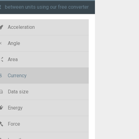
t
between units using our free converter
Acceleration
Angle
Area
Currency
Data size
Energy
Force