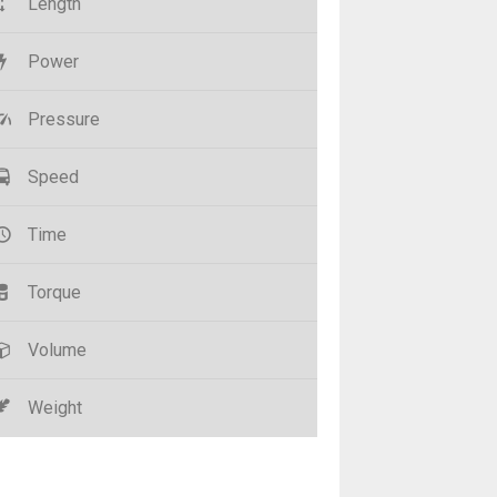
Length
Power
Pressure
Speed
Time
Torque
Volume
Weight