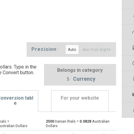
Precision:
decimal digits
ollars. Type in the
Belongs in category
e Convert button
.
Currency
onversion tabl
For your website
e
ials =
2500
Iranian Rials =
0.0828
Australian
Emirati Dirham to Iranian Rials
AED
AED
IRR
stralian Dollars
Dollars
Argentine Pesos to Iranian Rials
ARS
ARS
IRR