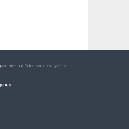
uarantee that. Before you use any of the
gories