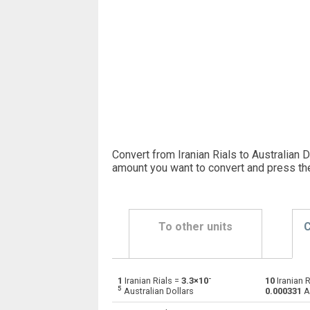
Convert from Iranian Rials to Australian D
amount you want to convert and press th
To other units
C
-
1
Iranian Rials =
3.3×10
10
Iranian R
Iranian Rials to Emirati Dirham
IRR
5
Australian Dollars
0.000331
Au
Iranian Rials to Argentine Pesos
IRR