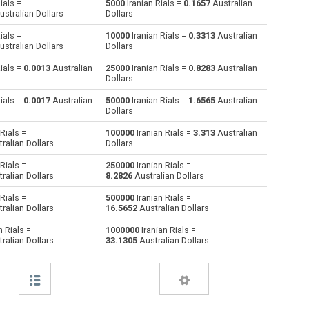
ials =
5000
Iranian Rials =
0.1657
Australian
stralian Dollars
Dollars
Australian Dollars to Iranian Rials
AUD
AUD
IRR
ials =
10000
Iranian Rials =
0.3313
Australian
stralian Dollars
Dollars
Bulgarian Lev to Iranian Rials
BGN
BGN
IRR
ials =
0.0013
Australian
25000
Iranian Rials =
0.8283
Australian
Dollars
Bahraini Dinar to Iranian Rials
BHD
BHD
IRR
ials =
0.0017
Australian
50000
Iranian Rials =
1.6565
Australian
Brunei dollars to Iranian Rials
BND
BND
IRR
Dollars
Rials =
100000
Iranian Rials =
3.313
Australian
Brazilian Reals to Iranian Rials
BRL
BRL
IRR
ralian Dollars
Dollars
Botswana Pulas to Iranian Rials
BWP
BWP
IRR
Rials =
250000
Iranian Rials =
ralian Dollars
8.2826
Australian Dollars
Canadian Dollars to Iranian Rials
CAD
CAD
IRR
Rials =
500000
Iranian Rials =
ralian Dollars
16.5652
Australian Dollars
Swiss Francs to Iranian Rials
CHF
CHF
IRR
n Rials =
1000000
Iranian Rials =
ralian Dollars
33.1305
Australian Dollars
Chilean Pesos to Iranian Rials
CLP
CLP
IRR
Chinese Yuan to Iranian Rials
CNY
CNY
IRR
Colombian Pesos to Iranian Rials
COP
COP
IRR