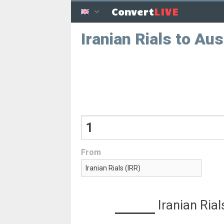
LIVE
Convert
Iranian Rials to Aus
From
Iranian Rial