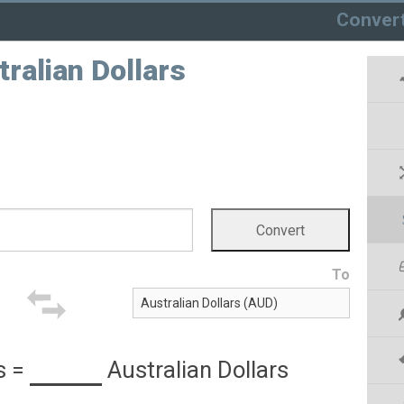
Conver
tralian Dollars
To
s
=
Australian Dollars