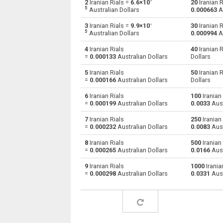
-
2
Iranian Rials =
6.6×10
20
Iranian R
5
Australian Dollars
0.000663
Au
Iranian Rials to Australian Dollars
IRR
-
3
Iranian Rials =
9.9×10
30
Iranian R
5
Australian Dollars
0.000994
Au
Iranian Rials to Bulgarian Lev
IRR
4
Iranian Rials
40
Iranian R
=
0.000133
Australian Dollars
Dollars
Iranian Rials to Bahraini Dinar
IRR
5
Iranian Rials
50
Iranian R
Iranian Rials to Brunei dollars
IRR
=
0.000166
Australian Dollars
Dollars
6
Iranian Rials
100
Iranian 
Iranian Rials to Brazilian Reals
IRR
=
0.000199
Australian Dollars
0.0033
Aust
Iranian Rials to Botswana Pulas
IRR
7
Iranian Rials
250
Iranian 
=
0.000232
Australian Dollars
0.0083
Aust
Iranian Rials to Canadian Dollars
IRR
8
Iranian Rials
500
Iranian 
=
0.000265
Australian Dollars
0.0166
Aust
Iranian Rials to Swiss Francs
IRR
9
Iranian Rials
1000
Irania
=
0.000298
Australian Dollars
0.0331
Aust
Iranian Rials to Chilean Pesos
IRR
Iranian Rials to Chinese Yuan
IRR
Iranian Rials to Colombian Pesos
IRR