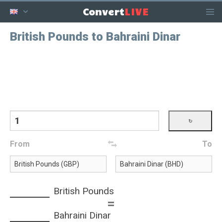
LIVE
Convert
British Pounds to Bahraini Dinar
From
To
British Pounds
=
Bahraini Dinar