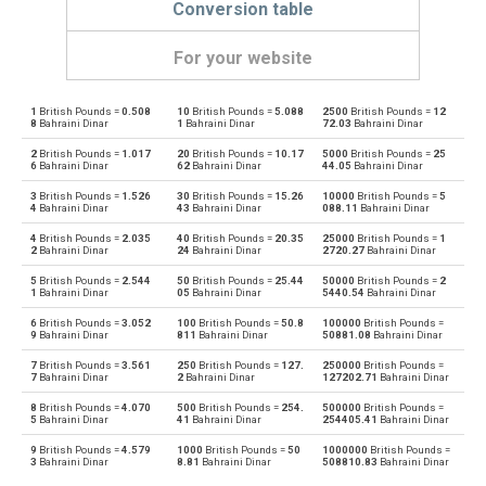
Conversion table
For your website
1
British Pounds =
0.508
10
British Pounds =
5.088
2500
British Pounds =
12
British Pounds to Emirati Dirham
GBP
AED
8
Bahraini Dinar
1
Bahraini Dinar
72.03
Bahraini Dinar
2
British Pounds =
1.017
20
British Pounds =
10.17
5000
British Pounds =
25
Emirati Dirham to British Pounds
AED
GBP
6
Bahraini Dinar
62
Bahraini Dinar
44.05
Bahraini Dinar
3
British Pounds =
1.526
30
British Pounds =
15.26
10000
British Pounds =
5
British Pounds to Argentine Pesos
GBP
ARS
4
Bahraini Dinar
43
Bahraini Dinar
088.11
Bahraini Dinar
4
British Pounds =
2.035
40
British Pounds =
20.35
25000
British Pounds =
1
Argentine Pesos to British Pounds
ARS
GBP
2
Bahraini Dinar
24
Bahraini Dinar
2720.27
Bahraini Dinar
5
British Pounds =
2.544
50
British Pounds =
25.44
50000
British Pounds =
2
British Pounds to Australian Dollars
GBP
AUD
1
Bahraini Dinar
05
Bahraini Dinar
5440.54
Bahraini Dinar
6
British Pounds =
3.052
100
British Pounds =
50.8
100000
British Pounds =
Australian Dollars to British Pounds
AUD
GBP
9
Bahraini Dinar
811
Bahraini Dinar
50881.08
Bahraini Dinar
7
British Pounds =
3.561
250
British Pounds =
127.
250000
British Pounds =
British Pounds to Bulgarian Lev
GBP
BGN
7
Bahraini Dinar
2
Bahraini Dinar
127202.71
Bahraini Dinar
8
British Pounds =
4.070
500
British Pounds =
254.
500000
British Pounds =
Bulgarian Lev to British Pounds
BGN
GBP
5
Bahraini Dinar
41
Bahraini Dinar
254405.41
Bahraini Dinar
9
British Pounds =
4.579
1000
British Pounds =
50
1000000
British Pounds =
British Pounds to Bahraini Dinar
GBP
BHD
3
Bahraini Dinar
8.81
Bahraini Dinar
508810.83
Bahraini Dinar