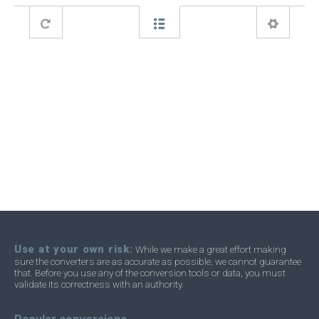
Bahraini Dinar to British Pounds
BHD
GBP
British Pounds to Brunei dollars
GBP
BND
Brunei dollars to British Pounds
BND
GBP
British Pounds to Brazilian Reals
GBP
BRL
Brazilian Reals to British Pounds
BRL
GBP
British Pounds to Botswana Pulas
GBP
BWP
Botswana Pulas to British Pounds
BWP
GBP
British Pounds to Canadian Dollars
GBP
CAD
Canadian Dollars to British Pounds
CAD
GBP
Use at your own risk:
While we make a great effort making
convertlive
sure the converters are as accurate as possible, we cannot guarantee
British Pounds to Swiss Francs
GBP
CHF
that. Before you use any of the conversion tools or data, you must
validate its correctness with an authority.
Swiss Francs to British Pounds
CHF
GBP
British Pounds to Chilean Pesos
GBP
CLP