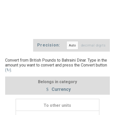
Precision:
decimal digits
Convert from British Pounds to Bahraini Dinar. Type in the
amount you want to convert and press the Convert button
(↻)
.
Belongs in category
Currency
To other units