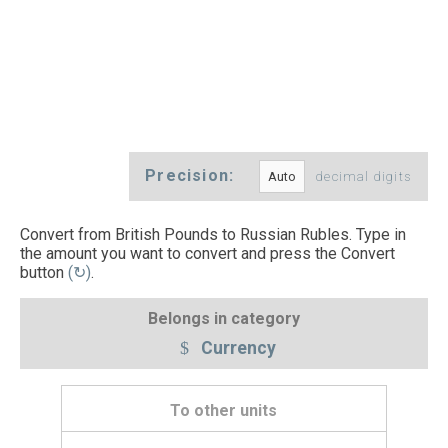
Precision:
decimal digits
Convert from British Pounds to Russian Rubles. Type in
the amount you want to convert and press the Convert
button
(↻)
.
Belongs in category
Currency
To other units