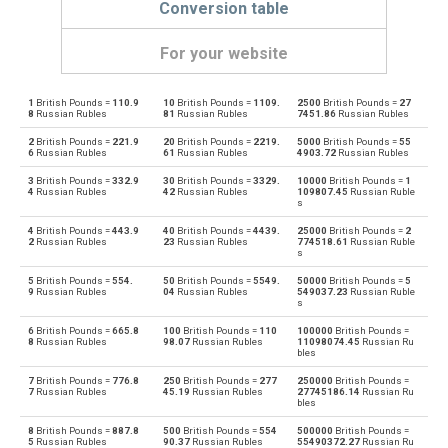
Conversion table
For your website
1
British Pounds =
110.9
10
British Pounds =
1109.
2500
British Pounds =
27
British Pounds to Emirati Dirham
GBP
AED
8
Russian Rubles
81
Russian Rubles
7451.86
Russian Rubles
2
British Pounds =
221.9
20
British Pounds =
2219.
5000
British Pounds =
55
Emirati Dirham to British Pounds
AED
GBP
6
Russian Rubles
61
Russian Rubles
4903.72
Russian Rubles
3
British Pounds =
332.9
30
British Pounds =
3329.
10000
British Pounds =
1
British Pounds to Argentine Pesos
GBP
ARS
4
Russian Rubles
42
Russian Rubles
109807.45
Russian Ruble
s
Argentine Pesos to British Pounds
ARS
GBP
4
British Pounds =
443.9
40
British Pounds =
4439.
25000
British Pounds =
2
2
Russian Rubles
23
Russian Rubles
774518.61
Russian Ruble
s
British Pounds to Australian Dollars
GBP
AUD
5
British Pounds =
554.
50
British Pounds =
5549.
50000
British Pounds =
5
9
Russian Rubles
04
Russian Rubles
549037.23
Russian Ruble
Australian Dollars to British Pounds
s
AUD
GBP
6
British Pounds =
665.8
100
British Pounds =
110
100000
British Pounds =
8
Russian Rubles
98.07
Russian Rubles
11098074.45
Russian Ru
British Pounds to Bulgarian Lev
GBP
BGN
bles
7
British Pounds =
776.8
250
British Pounds =
277
250000
British Pounds =
Bulgarian Lev to British Pounds
BGN
GBP
7
Russian Rubles
45.19
Russian Rubles
27745186.14
Russian Ru
bles
British Pounds to Bahraini Dinar
GBP
BHD
8
British Pounds =
887.8
500
British Pounds =
554
500000
British Pounds =
5
Russian Rubles
90.37
Russian Rubles
55490372.27
Russian Ru