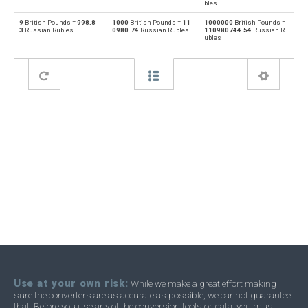
bles
Bahraini Dinar to British Pounds
BHD
GBP
9
British Pounds =
998.8
1000
British Pounds =
11
1000000
British Pounds =
3
Russian Rubles
0980.74
Russian Rubles
110980744.54
Russian R
British Pounds to Brunei dollars
GBP
BND
ubles
Brunei dollars to British Pounds
BND
GBP
British Pounds to Brazilian Reals
GBP
BRL
Brazilian Reals to British Pounds
BRL
GBP
British Pounds to Botswana Pulas
GBP
BWP
Botswana Pulas to British Pounds
BWP
GBP
British Pounds to Canadian Dollars
GBP
CAD
Canadian Dollars to British Pounds
CAD
GBP
British Pounds to Swiss Francs
GBP
CHF
Swiss Francs to British Pounds
CHF
GBP
Use at your own risk:
While we make a great effort making
sure the converters are as accurate as possible, we cannot guarantee
convertlive
that. Before you use any of the conversion tools or data, you must
British Pounds to Chilean Pesos
GBP
CLP