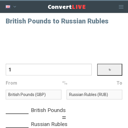
LIVE
Convert
British Pounds to Russian Rubles
From
To
British Pounds
=
Russian Rubles