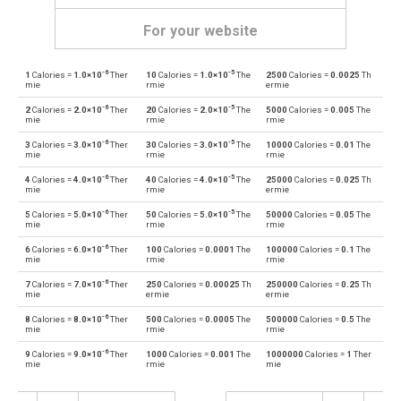
For your website
-6
-5
1
Calories =
1.0×10
Ther
10
Calories =
1.0×10
The
2500
Calories =
0.0025
Th
Calories to British thermal units
cal
BTU
mie
rmie
ermie
-6
-5
2
Calories =
2.0×10
Ther
20
Calories =
2.0×10
The
5000
Calories =
0.005
The
British thermal units to Calories
BTU
cal
mie
rmie
rmie
-6
-5
3
Calories =
3.0×10
Ther
30
Calories =
3.0×10
The
10000
Calories =
0.01
The
Calories to Electron volts
cal
eV
mie
rmie
rmie
-6
-5
4
Calories =
4.0×10
Ther
40
Calories =
4.0×10
The
25000
Calories =
0.025
Th
Electron volts to Calories
eV
cal
mie
rmie
ermie
-6
-5
5
Calories =
5.0×10
Ther
50
Calories =
5.0×10
The
50000
Calories =
0.05
The
Calories to Gigajoules
cal
Gj
mie
rmie
rmie
-6
6
Calories =
6.0×10
Ther
100
Calories =
0.0001
The
100000
Calories =
0.1
The
Gigajoules to Calories
Gj
cal
mie
rmie
rmie
-6
7
Calories =
7.0×10
Ther
250
Calories =
0.00025
Th
250000
Calories =
0.25
Th
Calories to Joules
cal
J
mie
ermie
ermie
-6
8
Calories =
8.0×10
Ther
500
Calories =
0.0005
The
500000
Calories =
0.5
The
Joules to Calories
J
cal
mie
rmie
rmie
-6
9
Calories =
9.0×10
Ther
1000
Calories =
0.001
The
1000000
Calories =
1
Ther
Calories to Kilocalories
cal
kcal
mie
rmie
mie
Kilocalories to Calories
kcal
cal