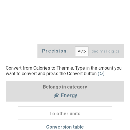
Precision:
decimal digits
Convert from Calories to Thermie. Type in the amount you
want to convert and press the Convert button
(↻)
.
Belongs in category
Energy
To other units
Conversion table