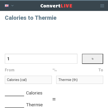
LIVE
Convert
Calories to Thermie
From
To
Calories
=
Thermie