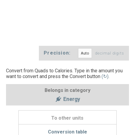
Precision:
decimal digits
Convert from Quads to Calories. Type in the amount you
want to convert and press the Convert button
(↻)
.
Belongs in category
Energy
To other units
Conversion table