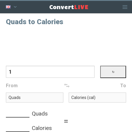
LIVE
Convert
Quads to Calories
From
To
Quads
=
Calories