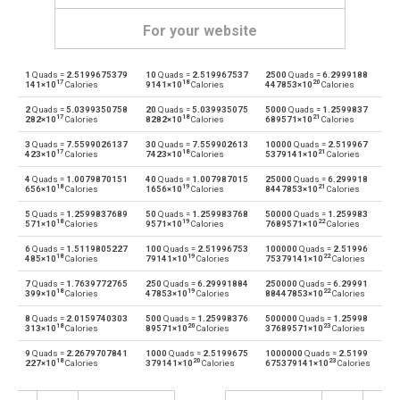
For your website
1
Quads =
2.5199675379
10
Quads =
2.519967537
2500
Quads =
6.2999188
Quads to British thermal units
—
BTU
17
18
20
141×10
Calories
9141×10
Calories
447853×10
Calories
2
Quads =
5.0399350758
20
Quads =
5.039935075
5000
Quads =
1.2599837
British thermal units to Quads
BTU
—
17
18
21
282×10
Calories
8282×10
Calories
689571×10
Calories
3
Quads =
7.5599026137
30
Quads =
7.559902613
10000
Quads =
2.519967
Quads to Calories
—
cal
17
18
21
423×10
Calories
7423×10
Calories
5379141×10
Calories
4
Quads =
1.0079870151
40
Quads =
1.007987015
25000
Quads =
6.299918
Calories to Quads
cal
—
18
19
21
656×10
Calories
1656×10
Calories
8447853×10
Calories
5
Quads =
1.2599837689
50
Quads =
1.259983768
50000
Quads =
1.259983
Quads to Electron volts
—
eV
18
19
22
571×10
Calories
9571×10
Calories
7689571×10
Calories
6
Quads =
1.5119805227
100
Quads =
2.51996753
100000
Quads =
2.51996
Electron volts to Quads
eV
—
18
19
22
485×10
Calories
79141×10
Calories
75379141×10
Calories
7
Quads =
1.7639772765
250
Quads =
6.29991884
250000
Quads =
6.29991
Quads to Gigajoules
—
Gj
18
19
22
399×10
Calories
47853×10
Calories
88447853×10
Calories
8
Quads =
2.0159740303
500
Quads =
1.25998376
500000
Quads =
1.25998
Gigajoules to Quads
Gj
—
18
20
23
313×10
Calories
89571×10
Calories
37689571×10
Calories
9
Quads =
2.2679707841
1000
Quads =
2.5199675
1000000
Quads =
2.5199
Quads to Joules
—
J
18
20
23
227×10
Calories
379141×10
Calories
675379141×10
Calories
Joules to Quads
J
—