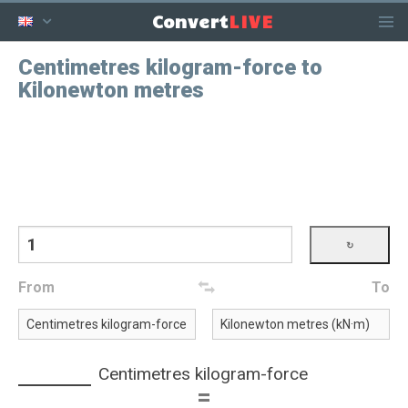
LIVE
Convert
Centimetres kilogram-force to
Kilonewton metres
From
To
Centimetres kilogram-force
=