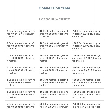
Conversion table
For your website
1
Centimetres kilogram-fo
10
Centimetres kilogram-f
2500
Centimetres kilogra
Centimetres kilogram-force to Dyne centimetres
—
dyn cm
-5
rce =
9.8×10
Kilonewton
orce =
0.000981
Kilonewto
m-force =
0.2452
Kilonewt
metres
n metres
on metres
Dyne centimetres to Centimetres kilogram-force
dyn cm
—
2
Centimetres kilogram-fo
20
Centimetres kilogram-f
5000
Centimetres kilogra
rce =
0.000196
Kilonewto
orce =
0.002
Kilonewton m
m-force =
0.4903
Kilonewt
n metres
etres
on metres
Centimetres kilogram-force to Foot-pound force
—
ft·lb
3
Centimetres kilogram-fo
30
Centimetres kilogram-f
10000
Centimetres kilogr
rce =
0.000294
Kilonewto
orce =
0.0029
Kilonewton
am-force =
0.9807
Kilonew
Foot-pound force to Centimetres kilogram-force
n metres
metres
ton metres
ft·lb
—
4
Centimetres kilogram-fo
40
Centimetres kilogram-f
25000
Centimetres kilogr
Centimetres kilogram-force to Gram-force centimetres
rce =
0.000392
Kilonewto
orce =
0.0039
Kilonewton
am-force =
2.4517
Kilonew
—
gf·cm
n metres
metres
ton metres
Gram-force centimetres to Centimetres kilogram-force
5
Centimetres kilogram-fo
50
Centimetres kilogram-f
50000
Centimetres kilogr
gf·cm
—
rce =
0.00049
Kilonewton
orce =
0.0049
Kilonewton
am-force =
4.9033
Kilonew
metres
metres
ton metres
Centimetres kilogram-force to Kilogram-force metres
—
kgf·m
6
Centimetres kilogram-fo
100
Centimetres kilogram
100000
Centimetres kilog
rce =
0.000588
Kilonewto
-force =
0.0098
Kilonewton
ram-force =
9.8067
Kilone
n metres
metres
wton metres
Kilogram-force metres to Centimetres kilogram-force
kgf·m
—
7
Centimetres kilogram-fo
250
Centimetres kilogram
250000
Centimetres kilog
rce =
0.000686
Kilonewto
-force =
0.0245
Kilonewton
ram-force =
24.5166
Kilon
Centimetres kilogram-force to Kilonewton metres
—
kN·m