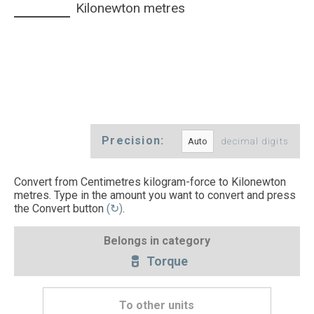
Kilonewton metres
Precision:
decimal digits
Convert from Centimetres kilogram-force to Kilonewton
metres. Type in the amount you want to convert and press
the Convert button
(↻)
.
Belongs in category
Torque
To other units