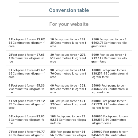
Conversion table
For your website
1
Foot-pound force =
13.82
10
Foot-pound force =
138.
2500
Foot-pound force =
3
Foot-pound force to Dyne centimetres
ft·lb
dyn cm
55
Centimetres kilogram-f
25
Centimetres kilogram-f
4563.74
Centimetres kilo
orce
orce
gram-force
Dyne centimetres to Foot-pound force
dyn cm
ft·lb
2
Foot-pound force =
27.65
20
Foot-pound force =
276.
5000
Foot-pound force =
6
1
Centimetres kilogram-fo
51
Centimetres kilogram-f
9127.48
Centimetres kilo
rce
orce
gram-force
Foot-pound force to Gram-force centimetres
ft·lb
gf·cm
3
Foot-pound force =
41.47
30
Foot-pound force =
414.
10000
Foot-pound force =
65
Centimetres kilogram-f
76
Centimetres kilogram-f
138254.95
Centimetres ki
Gram-force centimetres to Foot-pound force
orce
orce
logram-force
gf·cm
ft·lb
4
Foot-pound force =
55.30
40
Foot-pound force =
553.
25000
Foot-pound force =
Foot-pound force to Kilogram-force metres
2
Centimetres kilogram-fo
02
Centimetres kilogram-f
345637.39
Centimetres ki
ft·lb
kgf·m
rce
orce
logram-force
Kilogram-force metres to Foot-pound force
5
Foot-pound force =
69.12
50
Foot-pound force =
691.
50000
Foot-pound force =
kgf·m
ft·lb
75
Centimetres kilogram-f
27
Centimetres kilogram-f
691274.77
Centimetres ki
orce
orce
logram-force
Foot-pound force to Kilonewton metres
ft·lb
kN·m
6
Foot-pound force =
82.95
100
Foot-pound force =
13
100000
Foot-pound force =
3
Centimetres kilogram-fo
82.55
Centimetres kilogra
1382549.54
Centimetres
rce
m-force
kilogram-force
Kilonewton metres to Foot-pound force
kN·m
ft·lb
7
Foot-pound force =
96.77
250
Foot-pound force =
34
250000
Foot-pound force =
85
Centimetres kilogram-f
56.37
Centimetres kilogra
3456373.86
Centimetres
Foot-pound force to Kilopond metres
ft·lb
kp·m