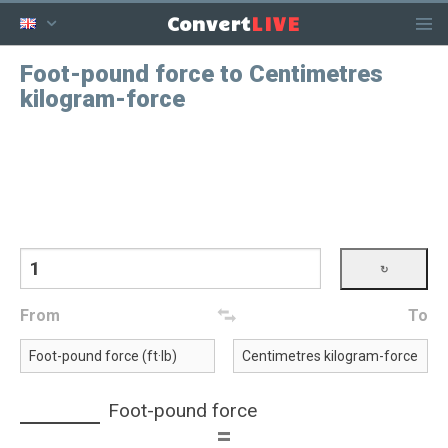
LIVE
Convert
Foot-pound force to Centimetres
kilogram-force
From
To
Foot-pound force
=