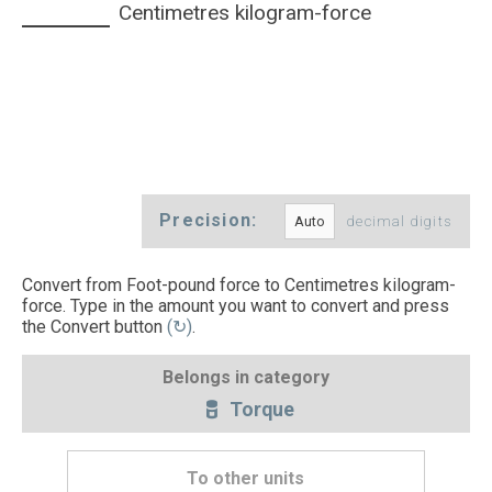
Centimetres kilogram-force
Precision:
decimal digits
Convert from Foot-pound force to Centimetres kilogram-
force. Type in the amount you want to convert and press
the Convert button
(↻)
.
Belongs in category
Torque
To other units