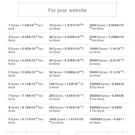
For your website
-9
-8
-
1
Dynes =
1.02×10
Ton-f
10
Dynes =
1.0197×10
T
2500
Dynes =
2.5493×10
Dynes to Grave-force
dyn
Gf
6
orce
on-force
Ton-force
-9
-8
-
2
Dynes =
2.039×10
Ton-
20
Dynes =
2.0394×10
T
5000
Dynes =
5.0986×10
Grave-force to Dynes
Gf
dyn
6
force
on-force
Ton-force
-9
-8
-5
3
Dynes =
3.059×10
Ton-
30
Dynes =
3.0591×10
T
10000
Dynes =
1.0×10
T
Dynes to Giganewtons
dyn
GN
force
on-force
on-force
-9
-8
-5
4
Dynes =
4.079×10
Ton-
40
Dynes =
4.0789×10
T
25000
Dynes =
2.5×10
T
Giganewtons to Dynes
GN
dyn
force
on-force
on-force
-9
-8
-5
5
Dynes =
5.099×10
Ton-
50
Dynes =
5.0986×10
T
50000
Dynes =
5.1×10
T
Dynes to Joules per metre
dyn
J/m
force
on-force
on-force
-9
-7
6
Dynes =
6.118×10
Ton-
100
Dynes =
1.02×10
To
100000
Dynes =
0.00010
Joules per metre to Dynes
J/m
dyn
force
n-force
2
Ton-force
-9
-7
7
Dynes =
7.138×10
Ton-
250
Dynes =
2.549×10
T
250000
Dynes =
0.00025
Dynes to Kilogram-force
dyn
kgf
force
on-force
5
Ton-force
-9
-7
8
Dynes =
8.158×10
Ton-
500
Dynes =
5.099×10
T
500000
Dynes =
0.0005
Kilogram-force to Dynes
kgf
dyn
force
on-force
1
Ton-force
-9
-
9
Dynes =
9.177×10
Ton-
1000
Dynes =
1.0197×10
1000000
Dynes =
0.001
T
Dynes to Kips
dyn
kip
6
force
Ton-force
on-force
Kips to Dynes
kip
dyn