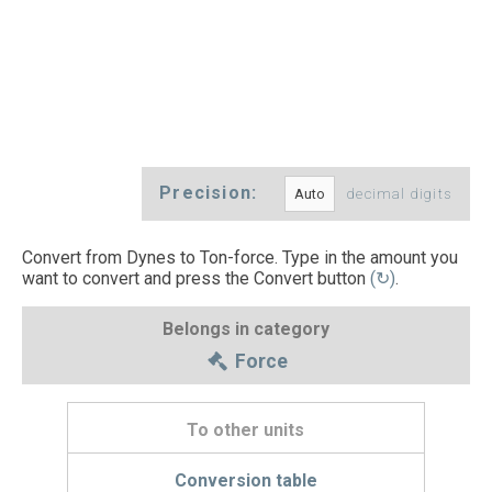
Precision:
decimal digits
Convert from Dynes to Ton-force. Type in the amount you
want to convert and press the Convert button
(↻)
.
Belongs in category
Force
To other units
Conversion table