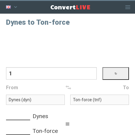
LIVE
Convert
Dynes to Ton-force
From
To
Dynes
=
Ton-force