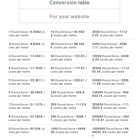
Conversion table
For your website
1
Pound-force =
4.4482
Jo
10
Pound-force =
44.482
2500
Pound-force =
1112
Pound-force to Dynes
lbf
dyn
ules per metre
2
Joules per metre
0.55
Joules per metre
2
Pound-force =
8.8964
Jo
20
Pound-force =
88.964
5000
Pound-force =
2224
Dynes to Pound-force
dyn
lbf
ules per metre
4
Joules per metre
1.11
Joules per metre
3
Pound-force =
13.3447
J
30
Pound-force =
133.45
J
10000
Pound-force =
4448
Pound-force to Grave-force
lbf
Gf
oules per metre
oules per metre
2.22
Joules per metre
4
Pound-force =
17.7929
J
40
Pound-force =
177.93
J
25000
Pound-force =
1112
Grave-force to Pound-force
Gf
lbf
oules per metre
oules per metre
05.54
Joules per metre
5
Pound-force =
22.2411
J
50
Pound-force =
222.41
J
50000
Pound-force =
2224
Pound-force to Giganewtons
lbf
GN
oules per metre
oules per metre
11.08
Joules per metre
6
Pound-force =
26.6893
J
100
Pound-force =
444.8
100000
Pound-force =
444
Giganewtons to Pound-force
GN
lbf
oules per metre
2
Joules per metre
822.16
Joules per metre
7
Pound-force =
31.1376
J
250
Pound-force =
1112.0
250000
Pound-force =
111
Pound-force to Joules per metre
lbf
J/m
oules per metre
6
Joules per metre
2055.4
Joules per metre
8
Pound-force =
35.5858
J
500
Pound-force =
2224.1
500000
Pound-force =
222
Joules per metre to Pound-force
J/m
lbf
oules per metre
1
Joules per metre
4110.81
Joules per metre
9
Pound-force =
40.034
Jo
1000
Pound-force =
4448.
1000000
Pound-force =
44
Pound-force to Kilogram-force
lbf
kgf
ules per metre
22
Joules per metre
48221.62
Joules per metr
e