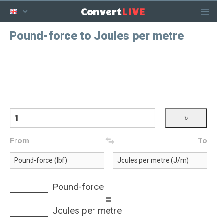
LIVE
Convert
Pound-force to Joules per metre
From
To
Pound-force
=
Joules per metre