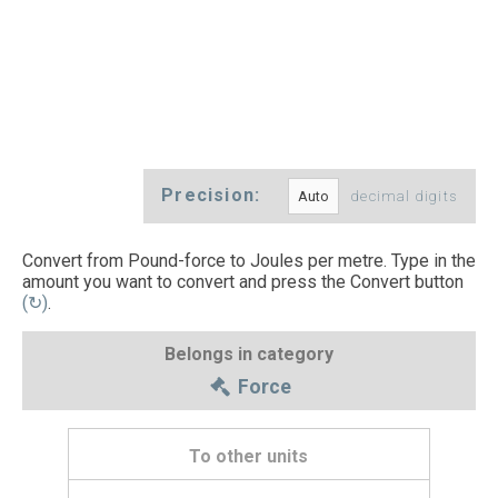
Precision:
decimal digits
Convert from Pound-force to Joules per metre. Type in the
amount you want to convert and press the Convert button
(↻)
.
Belongs in category
Force
To other units