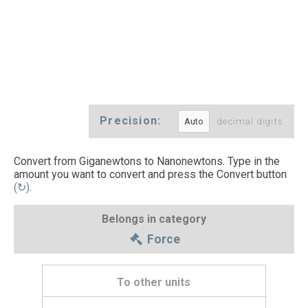
Precision:
decimal digits
Convert from Giganewtons to Nanonewtons. Type in the
amount you want to convert and press the Convert button
(↻)
.
Belongs in category
Force
To other units