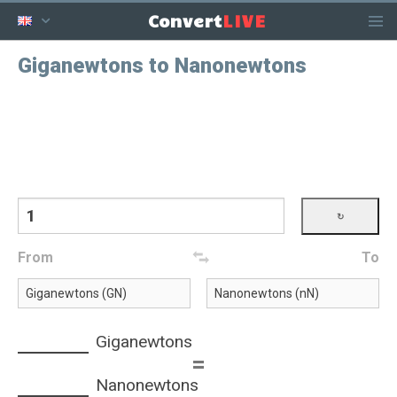
LIVE
Convert
Giganewtons to Nanonewtons
From
To
Giganewtons
=
Nanonewtons