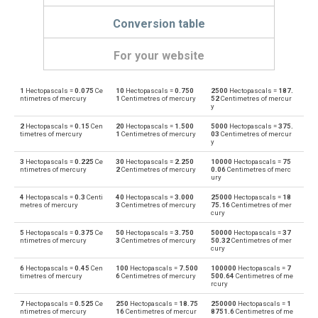
Conversion table
For your website
1
Hectopascals =
0.075
Ce
10
Hectopascals =
0.750
2500
Hectopascals =
187.
Hectopascals to Physical atmospheres
hPa
atm
ntimetres of mercury
1
Centimetres of mercury
52
Centimetres of mercur
y
Physical atmospheres to Hectopascals
atm
hPa
2
Hectopascals =
0.15
Cen
20
Hectopascals =
1.500
5000
Hectopascals =
375.
timetres of mercury
1
Centimetres of mercury
03
Centimetres of mercur
y
Hectopascals to Bars
hPa
bar
3
Hectopascals =
0.225
Ce
30
Hectopascals =
2.250
10000
Hectopascals =
75
ntimetres of mercury
2
Centimetres of mercury
0.06
Centimetres of merc
Bars to Hectopascals
ury
bar
hPa
4
Hectopascals =
0.3
Centi
40
Hectopascals =
3.000
25000
Hectopascals =
18
Hectopascals to Centimetres of water
metres of mercury
3
Centimetres of mercury
75.16
Centimetres of mer
hPa
cmH2O
cury
Centimetres of water to Hectopascals
5
Hectopascals =
0.375
Ce
50
Hectopascals =
3.750
50000
Hectopascals =
37
cmH2O
hPa
ntimetres of mercury
3
Centimetres of mercury
50.32
Centimetres of mer
cury
Hectopascals to Centimetres of mercury
hPa
cmHg
6
Hectopascals =
0.45
Cen
100
Hectopascals =
7.500
100000
Hectopascals =
7
timetres of mercury
6
Centimetres of mercury
500.64
Centimetres of me
rcury
Centimetres of mercury to Hectopascals
cmHg
hPa
7
Hectopascals =
0.525
Ce
250
Hectopascals =
18.75
250000
Hectopascals =
1
ntimetres of mercury
16
Centimetres of mercur
8751.6
Centimetres of me
Hectopascals to Feet of water
hPa
ftH2O