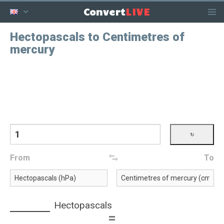
LIVE
Convert
Hectopascals to Centimetres of
mercury
From
To
Hectopascals
=