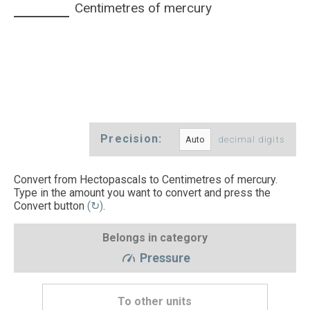
Centimetres of mercury
Precision:
decimal digits
Convert from Hectopascals to Centimetres of mercury.
Type in the amount you want to convert and press the
Convert button
(↻)
.
Belongs in category
Pressure
To other units