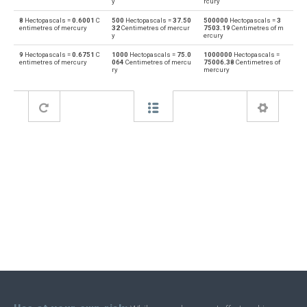
y
rcury
8
Hectopascals =
0.6001
C
500
Hectopascals =
37.50
500000
Hectopascals =
3
Feet of water to Hectopascals
ftH2O
hPa
entimetres of mercury
32
Centimetres of mercur
7503.19
Centimetres of m
y
ercury
Hectopascals to Inches of water
hPa
inH2O
9
Hectopascals =
0.6751
C
1000
Hectopascals =
75.0
1000000
Hectopascals =
entimetres of mercury
064
Centimetres of mercu
75006.38
Centimetres of
ry
mercury
Inches of water to Hectopascals
inH2O
hPa
Hectopascals to Inches of mercury
hPa
inHg
Inches of mercury to Hectopascals
inHg
hPa
Hectopascals to kgf/cm²
hPa
kgf/cm²
kgf/cm² to Hectopascals
kgf/cm²
hPa
Hectopascals to kgf/m²
hPa
kgf/m²
kgf/m² to Hectopascals
kgf/m²
hPa
Hectopascals to Kilopascals
hPa
kPa
Kilopascals to Hectopascals
kPa
hPa