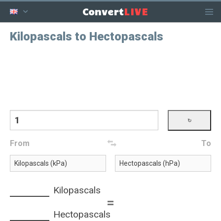
LIVE
Convert
Kilopascals to Hectopascals
From
To
Kilopascals
=
Hectopascals