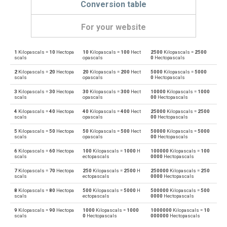
Conversion table
For your website
1
Kilopascals =
10
Hectopa
10
Kilopascals =
100
Hect
2500
Kilopascals =
2500
Kilopascals to Physical atmospheres
kPa
atm
scals
opascals
0
Hectopascals
2
Kilopascals =
20
Hectopa
20
Kilopascals =
200
Hect
5000
Kilopascals =
5000
Physical atmospheres to Kilopascals
atm
kPa
scals
opascals
0
Hectopascals
3
Kilopascals =
30
Hectopa
30
Kilopascals =
300
Hect
10000
Kilopascals =
1000
Kilopascals to Bars
kPa
bar
scals
opascals
00
Hectopascals
4
Kilopascals =
40
Hectopa
40
Kilopascals =
400
Hect
25000
Kilopascals =
2500
Bars to Kilopascals
bar
kPa
scals
opascals
00
Hectopascals
5
Kilopascals =
50
Hectopa
50
Kilopascals =
500
Hect
50000
Kilopascals =
5000
Kilopascals to Centimetres of water
kPa
cmH2O
scals
opascals
00
Hectopascals
6
Kilopascals =
60
Hectopa
100
Kilopascals =
1000
H
100000
Kilopascals =
100
Centimetres of water to Kilopascals
cmH2O
kPa
scals
ectopascals
0000
Hectopascals
7
Kilopascals =
70
Hectopa
250
Kilopascals =
2500
H
250000
Kilopascals =
250
Kilopascals to Centimetres of mercury
kPa
cmHg
scals
ectopascals
0000
Hectopascals
8
Kilopascals =
80
Hectopa
500
Kilopascals =
5000
H
500000
Kilopascals =
500
Centimetres of mercury to Kilopascals
cmHg
kPa
scals
ectopascals
0000
Hectopascals
9
Kilopascals =
90
Hectopa
1000
Kilopascals =
1000
1000000
Kilopascals =
10
Kilopascals to Feet of water
kPa
ftH2O
scals
0
Hectopascals
000000
Hectopascals