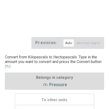
Precision:
decimal digits
Convert from Kilopascals to Hectopascals. Type in the
amount you want to convert and press the Convert button
(↻)
.
Belongs in category
Pressure
To other units