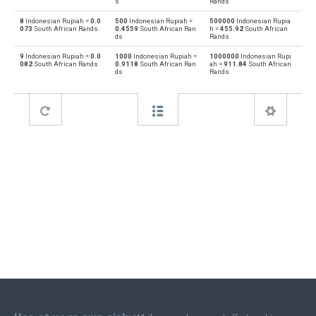
s
Rands
8
Indonesian Rupiah =
0.0
500
Indonesian Rupiah =
500000
Indonesian Rupia
Bahraini Dinar to Indonesian Rupiah
BHD
IDR
073
South African Rands
0.4559
South African Ran
h =
455.92
South African
ds
Rands
Indonesian Rupiah to Brunei dollars
IDR
BND
9
Indonesian Rupiah =
0.0
1000
Indonesian Rupiah =
1000000
Indonesian Rupi
082
South African Rands
0.9118
South African Ran
ah =
911.84
South African
ds
Rands
Brunei dollars to Indonesian Rupiah
BND
IDR
Indonesian Rupiah to Brazilian Reals
IDR
BRL
Brazilian Reals to Indonesian Rupiah
BRL
IDR
Indonesian Rupiah to Botswana Pulas
IDR
BWP
Botswana Pulas to Indonesian Rupiah
BWP
IDR
Indonesian Rupiah to Canadian Dollars
IDR
CAD
Canadian Dollars to Indonesian Rupiah
CAD
IDR
Indonesian Rupiah to Swiss Francs
IDR
CHF
Swiss Francs to Indonesian Rupiah
CHF
IDR