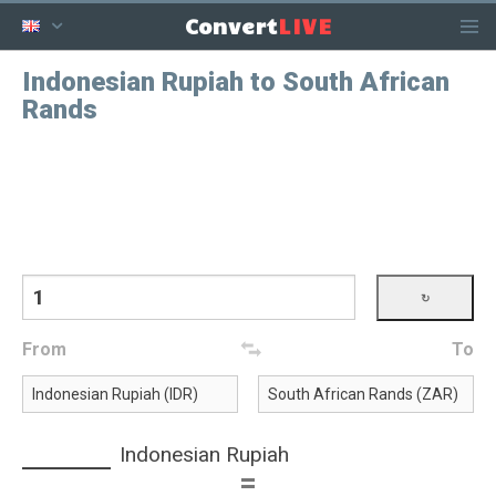
LIVE
Convert
Indonesian Rupiah to South African
Rands
From
To
Indonesian Rupiah
=