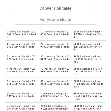
Conversion table
For your website
1
Indonesian Rupiah =
0.0
10
Indonesian Rupiah =
0.
2500
Indonesian Rupiah =
Indonesian Rupiah to Emirati Dirham
IDR
AED
00912
South African Rand
0091
South African Rands
2.2796
South African Ran
s
ds
Emirati Dirham to Indonesian Rupiah
AED
IDR
2
Indonesian Rupiah =
0.0
20
Indonesian Rupiah =
0.
5000
Indonesian Rupiah =
018
South African Rands
0182
South African Rands
4.5592
South African Ran
ds
Indonesian Rupiah to Argentine Pesos
IDR
ARS
3
Indonesian Rupiah =
0.0
30
Indonesian Rupiah =
0.
10000
Indonesian Rupiah
027
South African Rands
0274
South African Rands
=
9.1184
South African Ra
Argentine Pesos to Indonesian Rupiah
nds
ARS
IDR
4
Indonesian Rupiah =
0.0
40
Indonesian Rupiah =
0.
25000
Indonesian Rupiah
Indonesian Rupiah to Australian Dollars
036
South African Rands
0365
South African Rands
=
22.796
South African Ra
IDR
AUD
nds
Australian Dollars to Indonesian Rupiah
5
Indonesian Rupiah =
0.0
50
Indonesian Rupiah =
0.
50000
Indonesian Rupiah
AUD
IDR
046
South African Rands
0456
South African Rands
=
45.5921
South African R
ands
Indonesian Rupiah to Bulgarian Lev
IDR
BGN
6
Indonesian Rupiah =
0.0
100
Indonesian Rupiah =
100000
Indonesian Rupia
055
South African Rands
0.0912
South African Ran
h =
91.1842
South African
ds
Rands
Bulgarian Lev to Indonesian Rupiah
BGN
IDR
7
Indonesian Rupiah =
0.0
250
Indonesian Rupiah =
250000
Indonesian Rupia
064
South African Rands
0.228
South African Rand
h =
227.96
South African
Indonesian Rupiah to Bahraini Dinar
IDR
BHD