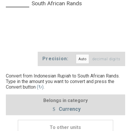
South African Rands
Precision:
decimal digits
Convert from Indonesian Rupiah to South African Rands.
Type in the amount you want to convert and press the
Convert button
(↻)
.
Belongs in category
Currency
To other units