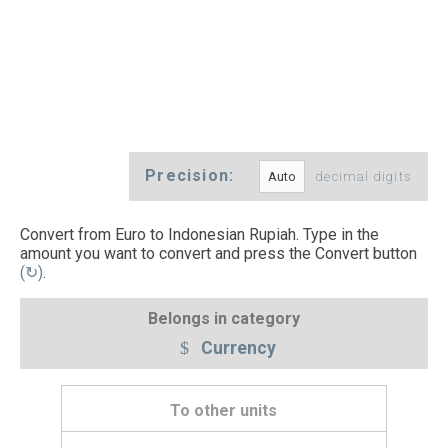
Precision:
decimal digits
Convert from Euro to Indonesian Rupiah. Type in the
amount you want to convert and press the Convert button
(↻)
.
Belongs in category
Currency
To other units