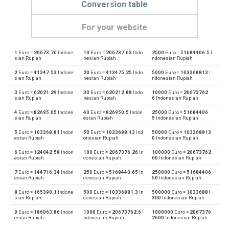
Conversion table
For your website
1
Euro =
20673.76
Indone
10
Euro =
206737.63
Indo
2500
Euro =
51684406.5
I
Euro to Emirati Dirham
EUR
AED
sian Rupiah
nesian Rupiah
ndonesian Rupiah
2
Euro =
41347.53
Indone
20
Euro =
413475.25
Indo
5000
Euro =
103368813
I
Emirati Dirham to Euro
AED
EUR
sian Rupiah
nesian Rupiah
ndonesian Rupiah
3
Euro =
62021.29
Indone
30
Euro =
620212.88
Indo
10000
Euro =
20673762
Euro to Argentine Pesos
EUR
ARS
sian Rupiah
nesian Rupiah
6
Indonesian Rupiah
4
Euro =
82695.05
Indone
40
Euro =
826950.5
Indon
25000
Euro =
51684406
Argentine Pesos to Euro
ARS
EUR
sian Rupiah
esian Rupiah
5
Indonesian Rupiah
5
Euro =
103368.81
Indon
50
Euro =
1033688.13
Ind
50000
Euro =
103368813
Euro to Australian Dollars
EUR
AUD
esian Rupiah
onesian Rupiah
0
Indonesian Rupiah
6
Euro =
124042.58
Indon
100
Euro =
2067376.26
In
100000
Euro =
20673762
Australian Dollars to Euro
AUD
EUR
esian Rupiah
donesian Rupiah
60
Indonesian Rupiah
7
Euro =
144716.34
Indon
250
Euro =
5168440.65
In
250000
Euro =
51684406
Euro to Bulgarian Lev
EUR
BGN
esian Rupiah
donesian Rupiah
50
Indonesian Rupiah
8
Euro =
165390.1
Indone
500
Euro =
10336881.3
In
500000
Euro =
10336881
Bulgarian Lev to Euro
BGN
EUR
sian Rupiah
donesian Rupiah
300
Indonesian Rupiah
9
Euro =
186063.86
Indon
1000
Euro =
20673762.6
I
1000000
Euro =
2067376
Euro to Bahraini Dinar
EUR
BHD
esian Rupiah
ndonesian Rupiah
2600
Indonesian Rupiah