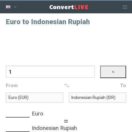
LIVE
Convert
Euro to Indonesian Rupiah
From
To
Euro
=
Indonesian Rupiah