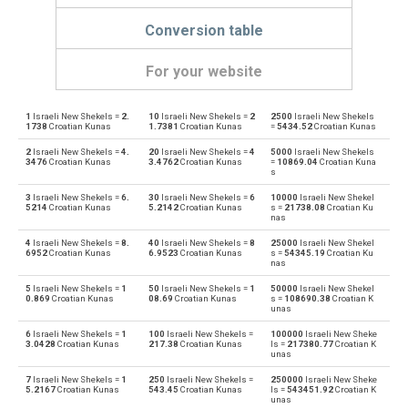
Conversion table
For your website
1
Israeli New Shekels =
2.
10
Israeli New Shekels =
2
2500
Israeli New Shekels
Israeli New Shekels to Emirati Dirham
ILS
AED
1738
Croatian Kunas
1.7381
Croatian Kunas
=
5434.52
Croatian Kunas
2
Israeli New Shekels =
4.
20
Israeli New Shekels =
4
5000
Israeli New Shekels
Emirati Dirham to Israeli New Shekels
AED
ILS
3476
Croatian Kunas
3.4762
Croatian Kunas
=
10869.04
Croatian Kuna
s
Israeli New Shekels to Argentine Pesos
ILS
ARS
3
Israeli New Shekels =
6.
30
Israeli New Shekels =
6
10000
Israeli New Shekel
5214
Croatian Kunas
5.2142
Croatian Kunas
s =
21738.08
Croatian Ku
nas
Argentine Pesos to Israeli New Shekels
ARS
ILS
4
Israeli New Shekels =
8.
40
Israeli New Shekels =
8
25000
Israeli New Shekel
6952
Croatian Kunas
6.9523
Croatian Kunas
s =
54345.19
Croatian Ku
Israeli New Shekels to Australian Dollars
nas
ILS
AUD
5
Israeli New Shekels =
1
50
Israeli New Shekels =
1
50000
Israeli New Shekel
Australian Dollars to Israeli New Shekels
0.869
Croatian Kunas
08.69
Croatian Kunas
s =
108690.38
Croatian K
AUD
ILS
unas
6
Israeli New Shekels =
1
100
Israeli New Shekels =
100000
Israeli New Sheke
Israeli New Shekels to Bulgarian Lev
ILS
BGN
3.0428
Croatian Kunas
217.38
Croatian Kunas
ls =
217380.77
Croatian K
unas
Bulgarian Lev to Israeli New Shekels
BGN
ILS
7
Israeli New Shekels =
1
250
Israeli New Shekels =
250000
Israeli New Sheke
5.2167
Croatian Kunas
543.45
Croatian Kunas
ls =
543451.92
Croatian K
unas
Israeli New Shekels to Bahraini Dinar
ILS
BHD