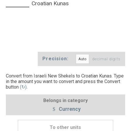
Croatian Kunas
Precision:
decimal digits
Convert from Israeli New Shekels to Croatian Kunas. Type
in the amount you want to convert and press the Convert
button
(↻)
.
Belongs in category
Currency
To other units