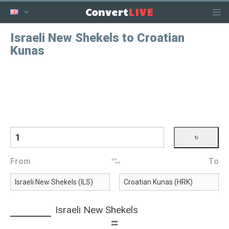
LIVE
Convert
Israeli New Shekels to Croatian
Kunas
From
To
Israeli New Shekels
=