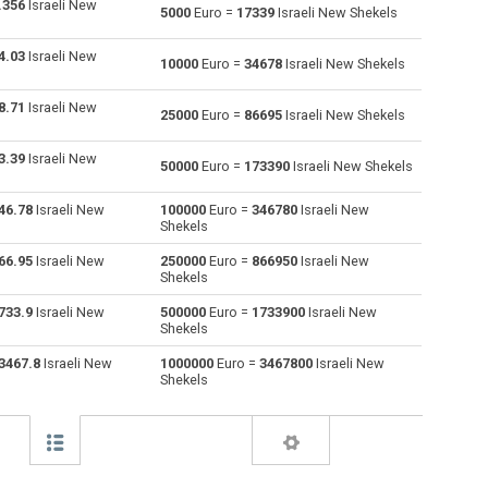
.356
Israeli New
5000
Euro =
17339
Israeli New Shekels
Australian Dollars to Euro
AUD
AUD
EUR
4.03
Israeli New
10000
Euro =
34678
Israeli New Shekels
Bulgarian Lev to Euro
BGN
BGN
EUR
8.71
Israeli New
25000
Euro =
86695
Israeli New Shekels
Bahraini Dinar to Euro
BHD
BHD
EUR
3.39
Israeli New
50000
Euro =
173390
Israeli New Shekels
Brunei dollars to Euro
BND
BND
EUR
46.78
Israeli New
100000
Euro =
346780
Israeli New
Brazilian Reals to Euro
BRL
BRL
EUR
Shekels
Botswana Pulas to Euro
BWP
BWP
EUR
66.95
Israeli New
250000
Euro =
866950
Israeli New
Shekels
Canadian Dollars to Euro
CAD
CAD
EUR
733.9
Israeli New
500000
Euro =
1733900
Israeli New
Shekels
Swiss Francs to Euro
CHF
CHF
EUR
3467.8
Israeli New
1000000
Euro =
3467800
Israeli New
Shekels
Chilean Pesos to Euro
CLP
CLP
EUR
Chinese Yuan to Euro
CNY
CNY
EUR
Colombian Pesos to Euro
COP
COP
EUR