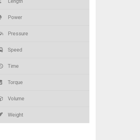
Length
Power
Pressure
Speed
Time
Torque
Volume
Weight