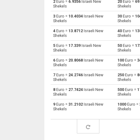
2
Euro =
6.9356
Israeli New
20
Euro =
69
Shekels
Shekels
Euro to Australian Dollars
EUR
3
Euro =
10.4034
Israeli New
30
Euro =
10
Shekels
Shekels
Euro to Bulgarian Lev
EUR
4
Euro =
13.8712
Israeli New
40
Euro =
13
Shekels
Shekels
Euro to Bahraini Dinar
EUR
5
Euro =
17.339
Israeli New
50
Euro =
17
Euro to Brunei dollars
EUR
Shekels
Shekels
6
Euro =
20.8068
Israeli New
100
Euro =
3
Euro to Brazilian Reals
EUR
Shekels
Shekels
Euro to Botswana Pulas
EUR
7
Euro =
24.2746
Israeli New
250
Euro =
8
Shekels
Shekels
Euro to Canadian Dollars
EUR
8
Euro =
27.7424
Israeli New
500
Euro =
1
Shekels
Shekels
Euro to Swiss Francs
EUR
9
Euro =
31.2102
Israeli New
1000
Euro =
Shekels
Shekels
Euro to Chilean Pesos
EUR
Euro to Chinese Yuan
EUR
Euro to Colombian Pesos
EUR