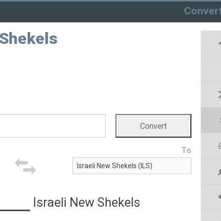
Conver
 Shekels
To
Israeli New Shekels