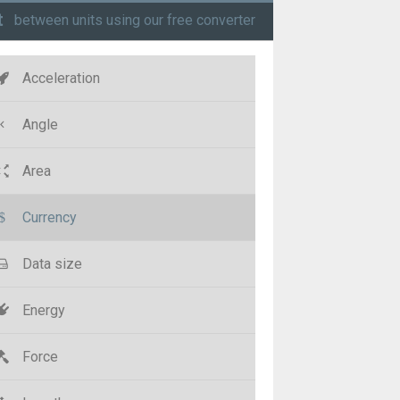
t
between units using our free converter
Acceleration
Angle
Area
Currency
Data size
Energy
Force