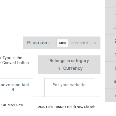
Precision:
decimal digits
. Type in the
Belongs in category
e Convert button
.
Currency
onversion tabl
For your website
e
.678
Israeli New
Emirati Dirham to Euro
AED
AED
EUR
2500
Euro =
8669.5
Israeli New Shekels
Argentine Pesos to Euro
ARS
ARS
EUR