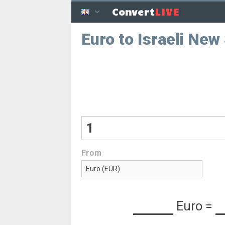
LIVE
Convert
Euro to Israeli New
From
Euro
=