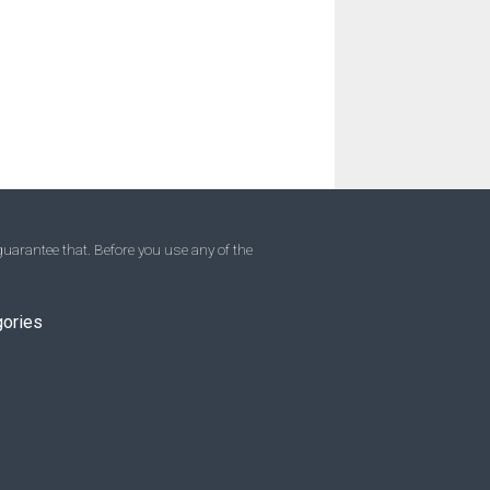
uarantee that. Before you use any of the
gories