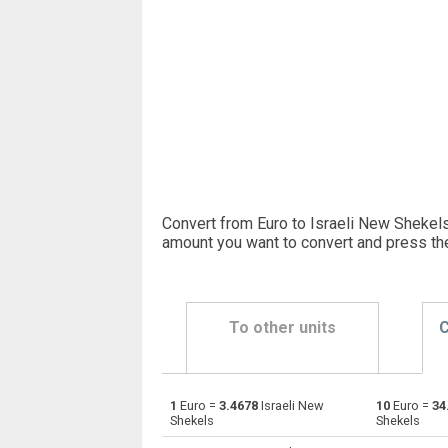
Convert from Euro to Israeli New Shekels
amount you want to convert and press th
To other units
C
1
Euro =
3.4678
Israeli New
10
Euro =
34
Euro to Emirati Dirham
EUR
Shekels
Shekels
Euro to Argentine Pesos
EUR