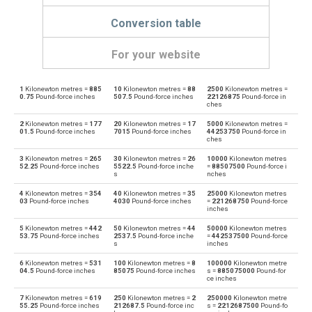
Conversion table
For your website
1
Kilonewton metres =
885
10
Kilonewton metres =
88
2500
Kilonewton metres =
Kilonewton metres to Dyne centimetres
kN·m
dyn cm
0.75
Pound-force inches
507.5
Pound-force inches
22126875
Pound-force in
ches
Dyne centimetres to Kilonewton metres
dyn cm
kN·m
2
Kilonewton metres =
177
20
Kilonewton metres =
17
5000
Kilonewton metres =
01.5
Pound-force inches
7015
Pound-force inches
44253750
Pound-force in
ches
Kilonewton metres to Foot-pound force
kN·m
ft·lb
3
Kilonewton metres =
265
30
Kilonewton metres =
26
10000
Kilonewton metres
52.25
Pound-force inches
5522.5
Pound-force inche
=
88507500
Pound-force i
Foot-pound force to Kilonewton metres
s
nches
ft·lb
kN·m
4
Kilonewton metres =
354
40
Kilonewton metres =
35
25000
Kilonewton metres
Kilonewton metres to Gram-force centimetres
03
Pound-force inches
4030
Pound-force inches
=
221268750
Pound-force
kN·m
gf·cm
inches
Gram-force centimetres to Kilonewton metres
5
Kilonewton metres =
442
50
Kilonewton metres =
44
50000
Kilonewton metres
gf·cm
kN·m
53.75
Pound-force inches
2537.5
Pound-force inche
=
442537500
Pound-force
s
inches
Kilonewton metres to Kilogram-force metres
kN·m
kgf·m
6
Kilonewton metres =
531
100
Kilonewton metres =
8
100000
Kilonewton metre
04.5
Pound-force inches
85075
Pound-force inches
s =
885075000
Pound-for
ce inches
Kilogram-force metres to Kilonewton metres
kgf·m
kN·m
7
Kilonewton metres =
619
250
Kilonewton metres =
2
250000
Kilonewton metre
55.25
Pound-force inches
212687.5
Pound-force inc
s =
2212687500
Pound-fo
Kilonewton metres to Kilopond metres
kN·m
kp·m