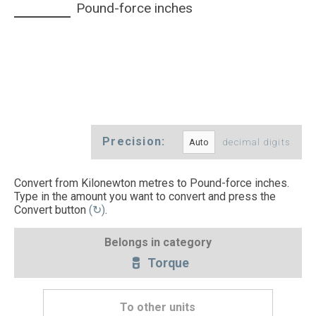
Pound-force inches
Precision:
decimal digits
Convert from Kilonewton metres to Pound-force inches.
Type in the amount you want to convert and press the
Convert button
(↻)
.
Belongs in category
Torque
To other units