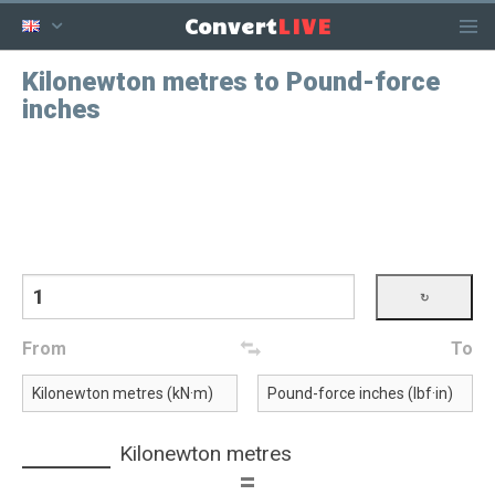
LIVE
Convert
Kilonewton metres to Pound-force
inches
From
To
Kilonewton metres
=