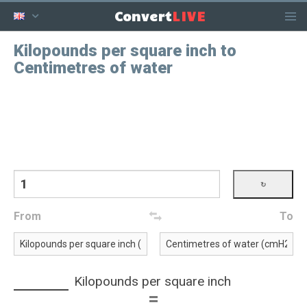
LIVE
Convert
Kilopounds per square inch to
Centimetres of water
From
To
Kilopounds per square inch
=