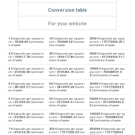
Conversion table
For your website
1
Kilopounds per square in
10
Kilopounds per square i
2500
Kilopounds per squa
Kilopounds per square inch to Physical atmospheres
ksi
atm
ch =
70308.89
Centimetre
nch =
703088.92
Centime
re inch =
175772230.25
C
s of water
tres of water
entimetres of water
Physical atmospheres to Kilopounds per square inch
atm
ksi
2
Kilopounds per square in
20
Kilopounds per square i
5000
Kilopounds per squa
ch =
140617.78
Centimetr
nch =
1406177.84
Centim
re inch =
351544460.51
C
es of water
etres of water
entimetres of water
Kilopounds per square inch to Bars
ksi
bar
3
Kilopounds per square in
30
Kilopounds per square i
10000
Kilopounds per squ
ch =
210926.68
Centimetr
nch =
2109266.76
Centim
are inch =
703088921.0
Bars to Kilopounds per square inch
es of water
etres of water
2
Centimetres of water
bar
ksi
4
Kilopounds per square in
40
Kilopounds per square i
25000
Kilopounds per squ
Kilopounds per square inch to Centimetres of water
ch =
281235.57
Centimetr
nch =
2812355.68
Centim
are inch =
1757722302.5
ksi
cmH2O
es of water
etres of water
5
Centimetres of water
Centimetres of water to Kilopounds per square inch
5
Kilopounds per square in
50
Kilopounds per square i
50000
Kilopounds per squ
cmH2O
ksi
ch =
351544.46
Centimetr
nch =
3515444.61
Centim
are inch =
3515444605.0
es of water
etres of water
9
Centimetres of water
Kilopounds per square inch to Centimetres of mercury
ksi
cmHg
6
Kilopounds per square in
100
Kilopounds per squar
100000
Kilopounds per sq
ch =
421853.35
Centimetr
e inch =
7030889.21
Centi
uare inch =
7030889210.
es of water
metres of water
18
Centimetres of water
Centimetres of mercury to Kilopounds per square inch
cmHg
ksi
7
Kilopounds per square in
250
Kilopounds per squar
250000
Kilopounds per sq
ch =
492162.24
Centimetr
e inch =
17577223.03
Cen
uare inch =
1757722302
Kilopounds per square inch to Feet of water
ksi
ftH2O