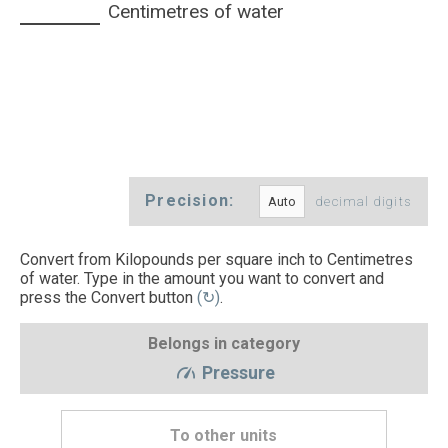
Centimetres of water
Precision:
decimal digits
Convert from Kilopounds per square inch to Centimetres
of water. Type in the amount you want to convert and
press the Convert button
(↻)
.
Belongs in category
Pressure
To other units