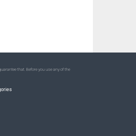
uarantee that. Before you use any of the
gories