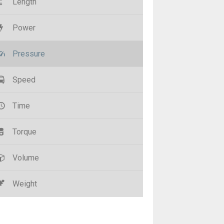
Length
Power
Pressure
Speed
Time
Torque
Volume
Weight