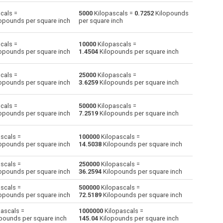
cals =
5000
Kilopascals =
0.7252
Kilopounds
Centimetres of water to Kilopascals
cmH2O
cmH2O
kPa
opounds per square inch
per square inch
Centimetres of mercury to Kilopascals
cmHg
cmHg
kPa
cals =
10000
Kilopascals =
opounds per square inch
1.4504
Kilopounds per square inch
Feet of water to Kilopascals
ftH2O
ftH2O
kPa
cals =
25000
Kilopascals =
Hectopascals to Kilopascals
hPa
hPa
kPa
opounds per square inch
3.6259
Kilopounds per square inch
Inches of water to Kilopascals
inH2O
inH2O
kPa
cals =
50000
Kilopascals =
opounds per square inch
7.2519
Kilopounds per square inch
Inches of mercury to Kilopascals
inHg
inHg
kPa
scals =
100000
Kilopascals =
kgf/cm² to Kilopascals
kgf/cm²
kgf/cm²
kPa
opounds per square inch
14.5038
Kilopounds per square inch
kgf/m² to Kilopascals
kgf/m²
kgf/m²
kPa
scals =
250000
Kilopascals =
opounds per square inch
36.2594
Kilopounds per square inch
Kilopounds per square inch to Kilopascals
ksi
ksi
kPa
scals =
500000
Kilopascals =
opounds per square inch
72.5189
Kilopounds per square inch
Metres of water to Kilopascals
mH2O
mH2O
kPa
ascals =
1000000
Kilopascals =
Millimetres of mercury to Kilopascals
mmHg
mmHg
kPa
pounds per square inch
145.04
Kilopounds per square inch