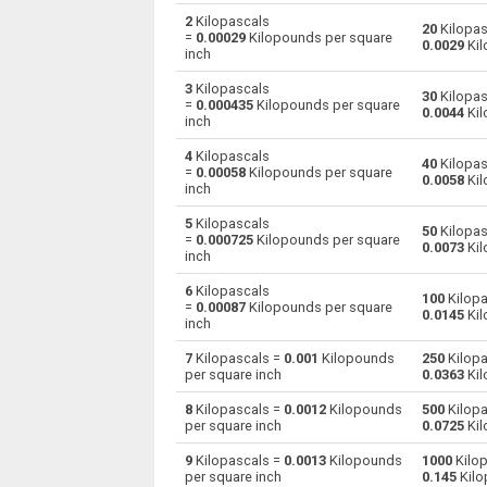
2
Kilopascals
20
Kilopas
=
0.00029
Kilopounds per square
Kilopascals to Centimetres of water
kPa
0.0029
Kil
inch
Kilopascals to Centimetres of mercury
kPa
3
Kilopascals
30
Kilopas
=
0.000435
Kilopounds per square
0.0044
Kil
inch
Kilopascals to Feet of water
kPa
4
Kilopascals
40
Kilopas
Kilopascals to Hectopascals
=
0.00058
Kilopounds per square
kPa
0.0058
Kil
inch
Kilopascals to Inches of water
kPa
5
Kilopascals
50
Kilopas
=
0.000725
Kilopounds per square
0.0073
Kil
inch
Kilopascals to Inches of mercury
kPa
6
Kilopascals
100
Kilopa
Kilopascals to kgf/cm²
kPa
=
0.00087
Kilopounds per square
0.0145
Kil
inch
Kilopascals to kgf/m²
kPa
7
Kilopascals =
0.001
Kilopounds
250
Kilopa
per square inch
0.0363
Kil
Kilopascals to Kilopounds per square inch
kPa
8
Kilopascals =
0.0012
Kilopounds
500
Kilopa
per square inch
0.0725
Kil
Kilopascals to Metres of water
kPa
9
Kilopascals =
0.0013
Kilopounds
1000
Kilop
Kilopascals to Millimetres of mercury
kPa
per square inch
0.145
Kilo