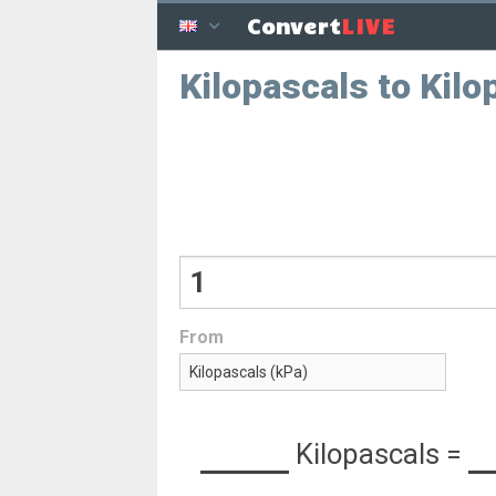
LIVE
Convert
Kilopascals to Kil
From
Kilopascals
=