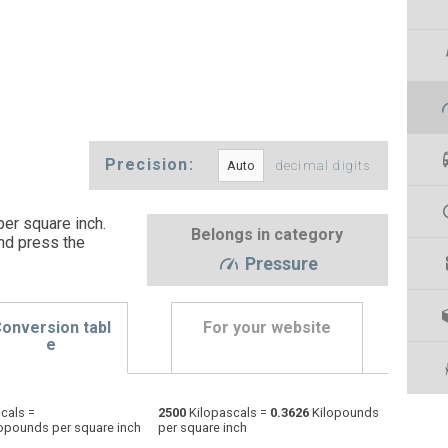
Precision:
decimal digits
er square inch.
Belongs in category
nd press the
Pressure
onversion tabl
For your website
e
Physical atmospheres to Kilopascals
atm
atm
kPa
cals =
2500
Kilopascals =
0.3626
Kilopounds
opounds per square inch
per square inch
Bars to Kilopascals
bar
bar
kPa