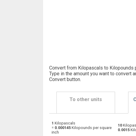
Convert from Kilopascals to Kilopounds p
Type in the amount you want to convert a
Convert button
.
To other units
C
1
Kilopascals
Kilopascals to Physical atmospheres
kPa
10
Kilopas
=
0.000145
Kilopounds per square
0.0015
Kil
inch
Kilopascals to Bars
kPa