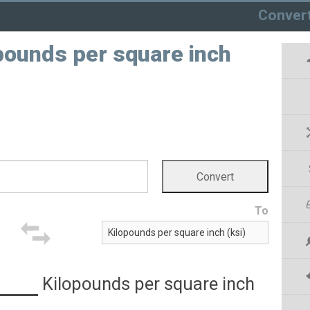
Conver
opounds per square inch
To
Kilopounds per square inch