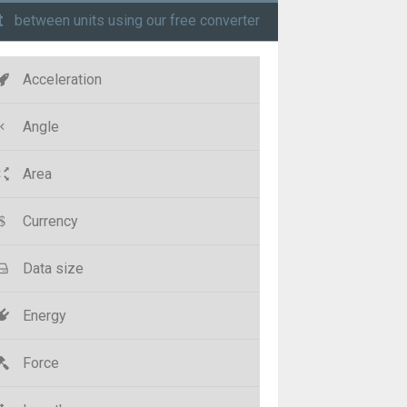
t
between units using our free converter
Acceleration
Angle
Area
Currency
Data size
Energy
Force