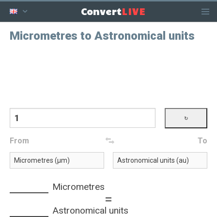
LIVE
Convert
Micrometres to Astronomical units
From
To
Micrometres
=
Astronomical units