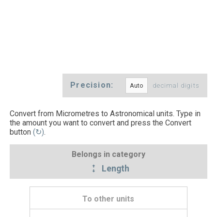
Precision:
decimal digits
Convert from Micrometres to Astronomical units. Type in
the amount you want to convert and press the Convert
button
(↻)
.
Belongs in category
Length
To other units