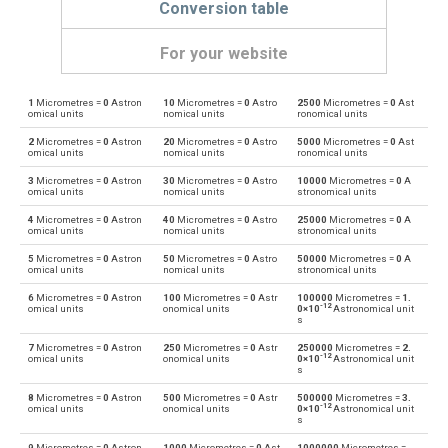
Conversion table
For your website
1
Micrometres =
0
Astron
10
Micrometres =
0
Astro
2500
Micrometres =
0
Ast
Micrometres to Angstroms
μm
Å
omical units
nomical units
ronomical units
2
Micrometres =
0
Astron
20
Micrometres =
0
Astro
5000
Micrometres =
0
Ast
Angstroms to Micrometres
Å
μm
omical units
nomical units
ronomical units
3
Micrometres =
0
Astron
30
Micrometres =
0
Astro
10000
Micrometres =
0
A
Micrometres to Astronomical units
μm
au
omical units
nomical units
stronomical units
4
Micrometres =
0
Astron
40
Micrometres =
0
Astro
25000
Micrometres =
0
A
Astronomical units to Micrometres
au
μm
omical units
nomical units
stronomical units
5
Micrometres =
0
Astron
50
Micrometres =
0
Astro
50000
Micrometres =
0
A
Micrometres to Centimetres
μm
cm
omical units
nomical units
stronomical units
6
Micrometres =
0
Astron
100
Micrometres =
0
Astr
100000
Micrometres =
1.
Centimetres to Micrometres
cm
μm
-12
omical units
onomical units
0×10
Astronomical unit
s
Micrometres to Decimetres
μm
dm
7
Micrometres =
0
Astron
250
Micrometres =
0
Astr
250000
Micrometres =
2.
-12
omical units
onomical units
0×10
Astronomical unit
s
Decimetres to Micrometres
dm
μm
8
Micrometres =
0
Astron
500
Micrometres =
0
Astr
500000
Micrometres =
3.
-12
omical units
onomical units
0×10
Astronomical unit
s
Micrometres to Feet
μm
ft
9
Micrometres =
0
Astron
1000
Micrometres =
0
Ast
1000000
Micrometres =