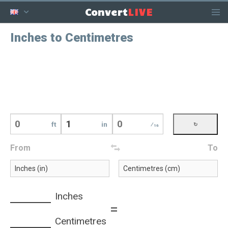
LIVE
Convert
Inches to Centimetres
ft
in
⁄16
From
To
Inches
=
Centimetres