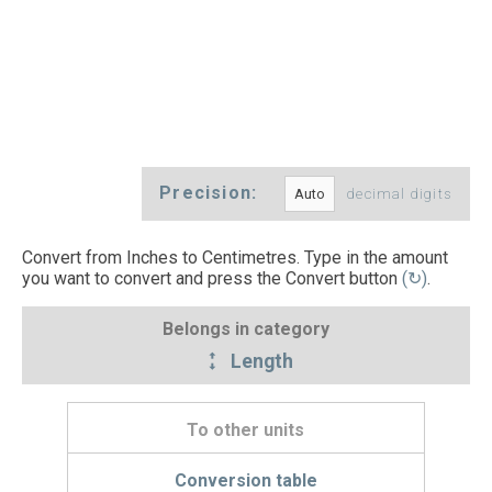
Precision:
decimal digits
Convert from Inches to Centimetres. Type in the amount
you want to convert and press the Convert button
(↻)
.
Belongs in category
Length
To other units
Conversion table