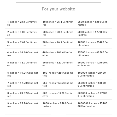
For your website
1
Inches =
2.54
Centimetr
10
Inches =
25.4
Centimet
2500
Inches =
6350
Centi
Inches to Angstroms
in
Å
es
res
metres
2
Inches =
5.08
Centimetr
20
Inches =
50.8
Centimet
5000
Inches =
12700
Cent
Angstroms to Inches
Å
in
es
res
imetres
3
Inches =
7.62
Centimetr
30
Inches =
76.2
Centimet
10000
Inches =
25400
Ce
Inches to Astronomical units
in
au
es
res
ntimetres
4
Inches =
10.16
Centimet
40
Inches =
101.6
Centim
25000
Inches =
63500
Ce
Astronomical units to Inches
au
in
res
etres
ntimetres
5
Inches =
12.7
Centimetr
50
Inches =
127
Centimetr
50000
Inches =
127000
C
Inches to Centimetres
in
cm
es
es
entimetres
6
Inches =
15.24
Centimet
100
Inches =
254
Centime
100000
Inches =
25400
Centimetres to Inches
cm
in
res
tres
0
Centimetres
7
Inches =
17.78
Centimet
250
Inches =
635
Centime
250000
Inches =
63500
Inches to Decimetres
in
dm
res
tres
0
Centimetres
8
Inches =
20.32
Centimet
500
Inches =
1270
Centim
500000
Inches =
127000
Decimetres to Inches
dm
in
res
etres
0
Centimetres
9
Inches =
22.86
Centimet
1000
Inches =
2540
Centi
1000000
Inches =
25400
Inches to Feet
in
ft
res
metres
00
Centimetres
Feet to Inches
ft
in