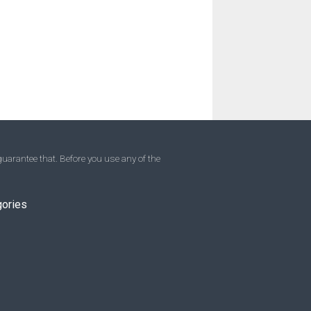
uarantee that. Before you use any of the
gories