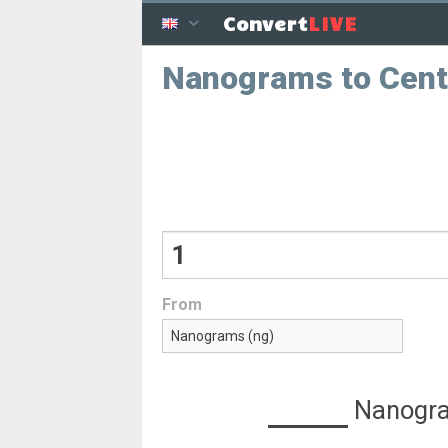
LIVE
Convert
Nanograms to Cen
From
Nanogr