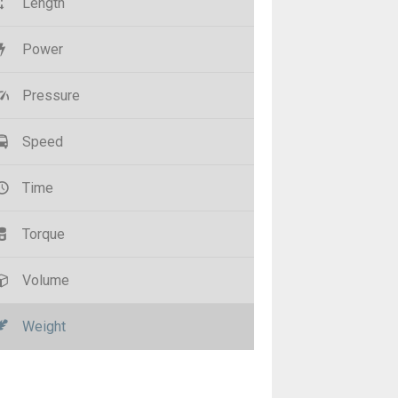
Length
Power
Pressure
Speed
Time
Torque
Volume
Weight