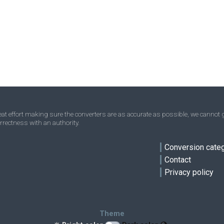
Ounces to Nanograms
oz
oz
ng
Troy ounces to Nanograms
oz t
oz t
ng
Short tons to Nanograms
sh tn
sh tn
ng
Stones to Nanograms
st
st
ng
Tons to Nanograms
t
t
ng
Troy carats to Nanograms
tr ct
tr ct
ng
t effort making sure the converters are as accurate as possible, we cannot g
rrectness with an authority.
Micrograms to Nanograms
ve
μg
μg
ng
Conversion cate
Contact
Privacy policy
Theme