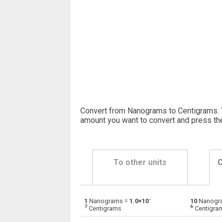
Convert from Nanograms to Centigrams. 
amount you want to convert and press th
To other units
C
-
1
Nanograms =
1.0×10
10
Nanogr
Nanograms to Centigrams
ng
7
6
Centigrams
Centigra
Nanograms to Carats
ng