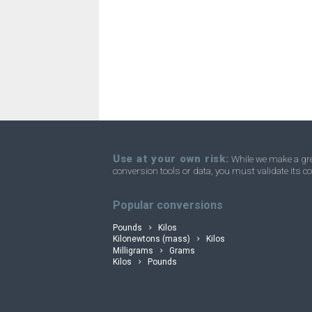
Nanograms to Ounces
ng
Nanograms to Troy ounces
ng
Nanograms to Short tons
ng
Nanograms to Stones
ng
Nanograms to Tons
ng
Nanograms to Troy carats
ng
Use at your own risk:
While we make a grea
conversion tools or data, you must validate its co
Nanograms to Micrograms
convertli
ng
Popular conversions
Pounds
Kilos
Kilonewtons (mass)
Kilos
Milligrams
Grams
Kilos
Pounds