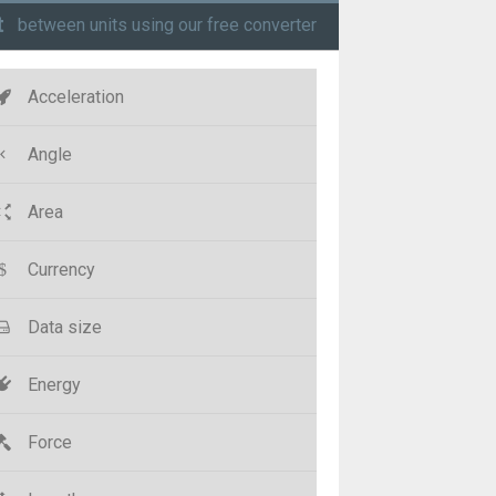
t
between units using our free converter
Acceleration
Angle
Area
Currency
Data size
Energy
Force