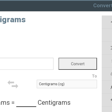
Conver
tigrams
To
ams
=
Centigrams