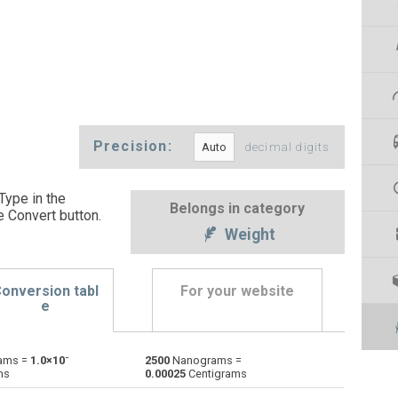
Precision:
decimal digits
Type in the
Belongs in category
e Convert button
.
Weight
onversion tabl
For your website
e
-
ams =
1.0×10
2500
Nanograms =
Centigrams to Nanograms
cg
cg
ng
ms
0.00025
Centigrams
Carats to Nanograms
ct
ct
ng