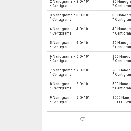
-
2
Nanograms =
2.0×10
20
Nanogr
7
6
Centigrams
Centigra
Nanograms to Drams
ng
-
3
Nanograms =
3.0×10
30
Nanogr
7
6
Centigrams
Centigra
Nanograms to Grams
ng
-
4
Nanograms =
4.0×10
40
Nanogr
7
6
Centigrams
Centigra
Nanograms to Grains
ng
-
5
Nanograms =
5.0×10
50
Nanogr
Nanograms to Troy grains
7
6
ng
Centigrams
Centigra
-
6
Nanograms =
6.0×10
100
Nanog
Nanograms to Hectograms
ng
7
5
Centigrams
Centigra
Nanograms to Kilos
-
ng
7
Nanograms =
7.0×10
250
Nanog
7
5
Centigrams
Centigra
Nanograms to Kilonewtons (mass)
ng
-
8
Nanograms =
8.0×10
500
Nanog
7
5
Centigrams
Centigra
Nanograms to Pounds
ng
-
9
Nanograms =
9.0×10
1000
Nano
7
Centigrams
0.0001
Cen
Nanograms to Troy pounds
ng
Nanograms to Long tons
ng
Nanograms to Milligrams
ng