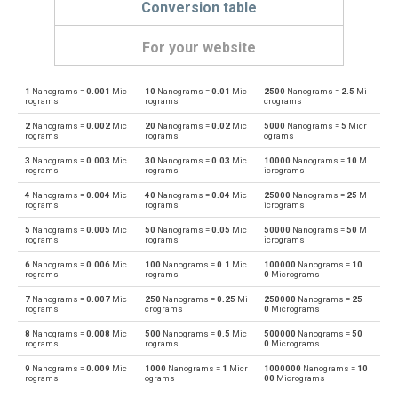
Conversion table
For your website
1
Nanograms =
0.001
Mic
10
Nanograms =
0.01
Mic
2500
Nanograms =
2.5
Mi
Nanograms to Centigrams
ng
cg
rograms
rograms
crograms
2
Nanograms =
0.002
Mic
20
Nanograms =
0.02
Mic
5000
Nanograms =
5
Micr
Centigrams to Nanograms
cg
ng
rograms
rograms
ograms
3
Nanograms =
0.003
Mic
30
Nanograms =
0.03
Mic
10000
Nanograms =
10
M
Nanograms to Carats
ng
ct
rograms
rograms
icrograms
4
Nanograms =
0.004
Mic
40
Nanograms =
0.04
Mic
25000
Nanograms =
25
M
Carats to Nanograms
ct
ng
rograms
rograms
icrograms
5
Nanograms =
0.005
Mic
50
Nanograms =
0.05
Mic
50000
Nanograms =
50
M
Nanograms to Drams
ng
dr
rograms
rograms
icrograms
6
Nanograms =
0.006
Mic
100
Nanograms =
0.1
Mic
100000
Nanograms =
10
Drams to Nanograms
dr
ng
rograms
rograms
0
Micrograms
7
Nanograms =
0.007
Mic
250
Nanograms =
0.25
Mi
250000
Nanograms =
25
Nanograms to Grams
ng
g
rograms
crograms
0
Micrograms
8
Nanograms =
0.008
Mic
500
Nanograms =
0.5
Mic
500000
Nanograms =
50
Grams to Nanograms
g
ng
rograms
rograms
0
Micrograms
9
Nanograms =
0.009
Mic
1000
Nanograms =
1
Micr
1000000
Nanograms =
10
Nanograms to Grains
ng
gr
rograms
ograms
00
Micrograms