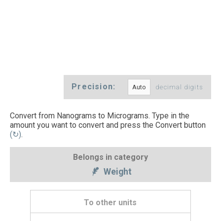
Precision:
decimal digits
Convert from Nanograms to Micrograms. Type in the
amount you want to convert and press the Convert button
(↻)
.
Belongs in category
Weight
To other units