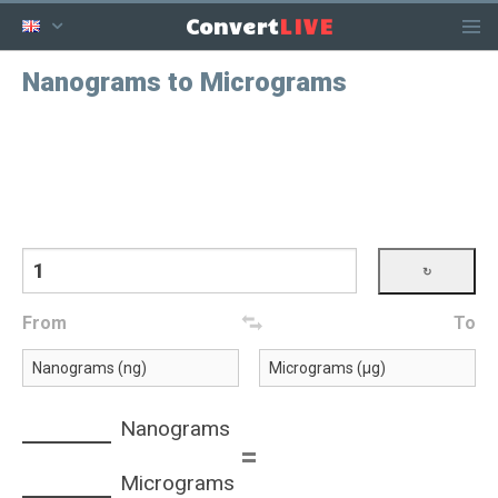
LIVE
Convert
Nanograms to Micrograms
From
To
Nanograms
=
Micrograms