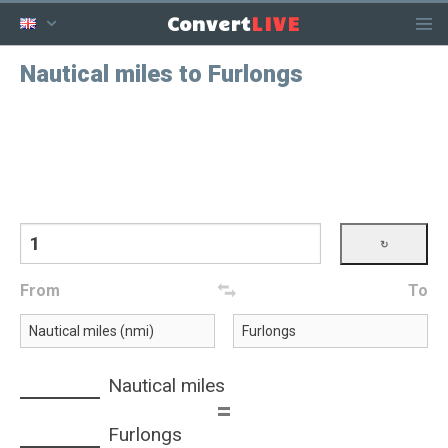
LIVE
Convert
Nautical miles to Furlongs
From
To
Nautical miles
=
Furlongs