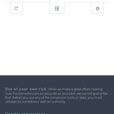
Feet to Nautical miles
ft
nmi
Nautical miles to Inches
nmi
in
Inches to Nautical miles
in
nmi
Nautical miles to Kilometres
nmi
km
Kilometres to Nautical miles
km
nmi
Nautical miles to Light years
nmi
ly
Light years to Nautical miles
ly
nmi
Nautical miles to Meters
nmi
m
Meters to Nautical miles
m
nmi
Use at your own risk:
While we make a great effort making
convertlive
sure the converters are as accurate as possible, we cannot guarantee
Nautical miles to Miles
nmi
mi
that. Before you use any of the conversion tools or data, you must
validate its correctness with an authority.
Miles to Nautical miles
mi
nmi
Nautical miles to Mils
nmi
mil