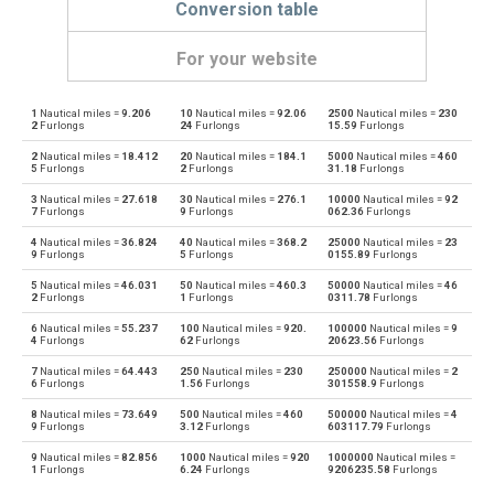
Conversion table
For your website
1
Nautical miles =
9.206
10
Nautical miles =
92.06
2500
Nautical miles =
230
Nautical miles to Angstroms
nmi
Å
2
Furlongs
24
Furlongs
15.59
Furlongs
2
Nautical miles =
18.412
20
Nautical miles =
184.1
5000
Nautical miles =
460
Angstroms to Nautical miles
Å
nmi
5
Furlongs
2
Furlongs
31.18
Furlongs
3
Nautical miles =
27.618
30
Nautical miles =
276.1
10000
Nautical miles =
92
Nautical miles to Astronomical units
nmi
au
7
Furlongs
9
Furlongs
062.36
Furlongs
4
Nautical miles =
36.824
40
Nautical miles =
368.2
25000
Nautical miles =
23
Astronomical units to Nautical miles
au
nmi
9
Furlongs
5
Furlongs
0155.89
Furlongs
5
Nautical miles =
46.031
50
Nautical miles =
460.3
50000
Nautical miles =
46
Nautical miles to Centimetres
nmi
cm
2
Furlongs
1
Furlongs
0311.78
Furlongs
6
Nautical miles =
55.237
100
Nautical miles =
920.
100000
Nautical miles =
9
Centimetres to Nautical miles
cm
nmi
4
Furlongs
62
Furlongs
20623.56
Furlongs
7
Nautical miles =
64.443
250
Nautical miles =
230
250000
Nautical miles =
2
Nautical miles to Decimetres
nmi
dm
6
Furlongs
1.56
Furlongs
301558.9
Furlongs
8
Nautical miles =
73.649
500
Nautical miles =
460
500000
Nautical miles =
4
Decimetres to Nautical miles
dm
nmi
9
Furlongs
3.12
Furlongs
603117.79
Furlongs
9
Nautical miles =
82.856
1000
Nautical miles =
920
1000000
Nautical miles =
Nautical miles to Feet
nmi
ft
1
Furlongs
6.24
Furlongs
9206235.58
Furlongs