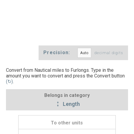
Precision:
decimal digits
Convert from Nautical miles to Furlongs. Type in the
amount you want to convert and press the Convert button
(↻)
.
Belongs in category
Length
To other units