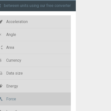
t
between units using our free converter
Acceleration
Angle
Area
Currency
Data size
Energy
Force