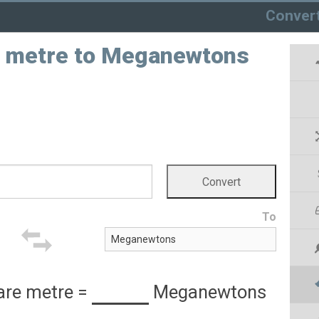
Conver
e metre to Meganewtons
To
are metre
=
Meganewtons