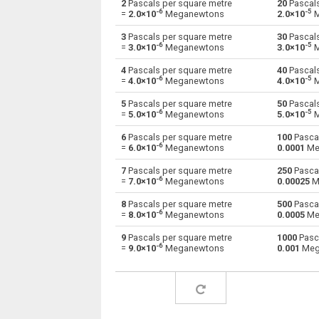
2
Pascals per square metre
20
Pascals
-6
-5
=
2.0×10
Meganewtons
2.0×10
M
Pascals per square metre to Giganewtons
Pa×m²
3
Pascals per square metre
30
Pascals
-6
-5
=
3.0×10
Meganewtons
3.0×10
M
Pascals per square metre to Joules per
Pa×m²
metre
4
Pascals per square metre
40
Pascals
-6
-5
=
4.0×10
Meganewtons
4.0×10
M
Pascals per square metre to Kilogram-force
Pa×m²
5
Pascals per square metre
50
Pascals
-6
-5
=
5.0×10
Meganewtons
5.0×10
M
Pascals per square metre to Kips
Pa×m²
6
Pascals per square metre
100
Pascal
-6
Pascals per square metre to Kilonewtons
=
6.0×10
Meganewtons
0.0001
Me
Pa×m²
7
Pascals per square metre
250
Pascal
Pascals per square metre to Kiloponds
Pa×m²
-6
=
7.0×10
Meganewtons
0.00025
M
Pascals per square metre to Pound-force
8
Pascals per square metre
500
Pascal
Pa×m²
-6
=
8.0×10
Meganewtons
0.0005
Me
Pascals per square metre to Long ton-force
Pa×m²
9
Pascals per square metre
1000
Pasca
-6
=
9.0×10
Meganewtons
0.001
Meg
Pascals per square metre to Milligrave-forc
Pa×m²
Pascals per square metre to Millinewtons
Pa×m²
Pascals per square metre to Newtons
Pa×m²