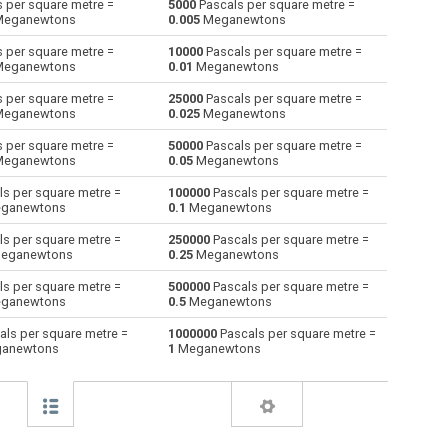
 per square metre =
5000
Pascals per square metre =
eganewtons
0.005
Meganewtons
Giganewtons to Pascals per square metre
GN
GN
Pa×m²
 per square metre =
10000
Pascals per square metre =
eganewtons
0.01
Meganewtons
Joules per metre to Pascals per square
J/m
J/m
Pa×m²
metre
 per square metre =
25000
Pascals per square metre =
eganewtons
0.025
Meganewtons
Kilogram-force to Pascals per square metre
kgf
kgf
Pa×m²
 per square metre =
50000
Pascals per square metre =
eganewtons
0.05
Meganewtons
Kips to Pascals per square metre
kip
kip
Pa×m²
s per square metre =
100000
Pascals per square metre =
Kilonewtons to Pascals per square metre
ganewtons
0.1
Meganewtons
kN
kN
Pa×m²
s per square metre =
250000
Pascals per square metre =
Kiloponds to Pascals per square metre
kp
kp
Pa×m²
eganewtons
0.25
Meganewtons
Pound-force to Pascals per square metre
s per square metre =
500000
Pascals per square metre =
lbf
lbf
Pa×m²
ganewtons
0.5
Meganewtons
Long ton-force to Pascals per square metre
ltnf
ltnf
Pa×m²
ls per square metre =
1000000
Pascals per square metre =
anewtons
1
Meganewtons
e
Milligrave-force to Pascals per square metre
mGf
mGf
Pa×m²
Millinewtons to Pascals per square metre
mN
mN
Pa×m²
Newtons to Pascals per square metre
N
N
Pa×m²