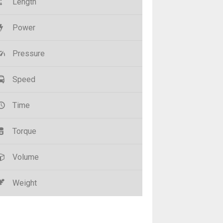
Length
Power
Pressure
Speed
Time
Torque
Volume
Weight