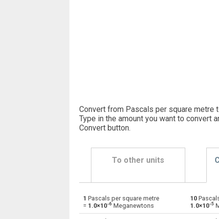
Convert from Pascals per square metre
Type in the amount you want to convert a
Convert button
.
To other units
C
1
Pascals per square metre
10
Pascals
Pascals per square metre to Dynes
Pa×m²
-6
-5
=
1.0×10
Meganewtons
1.0×10
M
Pascals per square metre to Grave-force
Pa×m²