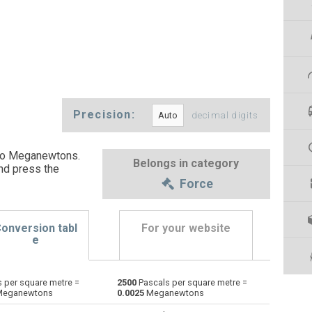
Precision:
decimal digits
 to Meganewtons.
Belongs in category
nd press the
Force
onversion tabl
For your website
e
 per square metre =
2500
Pascals per square metre =
Dynes to Pascals per square metre
dyn
dyn
Pa×m²
eganewtons
0.0025
Meganewtons
Grave-force to Pascals per square metre
Gf
Gf
Pa×m²