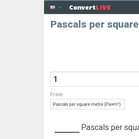
LIVE
Convert
Pascals per squar
From
Pascals per squ