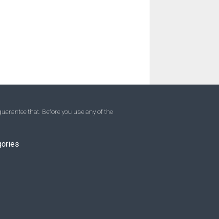
uarantee that. Before you use any of the
gories