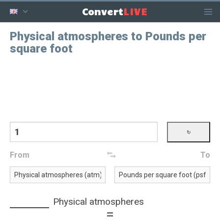
LIVE
Convert
Physical atmospheres to Pounds per
square foot
From
To
Physical atmospheres
=