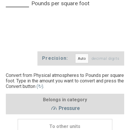
Pounds per square foot
Precision:
decimal digits
Convert from Physical atmospheres to Pounds per square
foot. Type in the amount you want to convert and press the
Convert button
(↻)
.
Belongs in category
Pressure
To other units