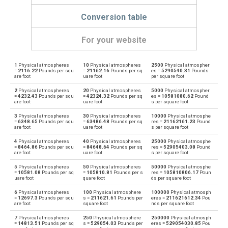
Conversion table
For your website
1
Physical atmospheres
10
Physical atmospheres
2500
Physical atmospher
Physical atmospheres to Bars
atm
bar
=
2116.22
Pounds per squ
=
21162.16
Pounds per sq
es =
5290540.31
Pounds
are foot
uare foot
per square foot
Bars to Physical atmospheres
bar
atm
2
Physical atmospheres
20
Physical atmospheres
5000
Physical atmospher
=
4232.43
Pounds per squ
=
42324.32
Pounds per sq
es =
10581080.62
Pound
are foot
uare foot
s per square foot
Physical atmospheres to Centimetres of water
atm
cmH2O
3
Physical atmospheres
30
Physical atmospheres
10000
Physical atmosphe
=
6348.65
Pounds per squ
=
63486.48
Pounds per sq
res =
21162161.23
Pound
Centimetres of water to Physical atmospheres
are foot
uare foot
s per square foot
cmH2O
atm
4
Physical atmospheres
40
Physical atmospheres
25000
Physical atmosphe
Physical atmospheres to Centimetres of mercury
=
8464.86
Pounds per squ
=
84648.64
Pounds per sq
res =
52905403.08
Pound
atm
cmHg
are foot
uare foot
s per square foot
Centimetres of mercury to Physical atmospheres
5
Physical atmospheres
50
Physical atmospheres
50000
Physical atmosphe
cmHg
atm
=
10581.08
Pounds per sq
=
105810.81
Pounds per s
res =
105810806.17
Poun
uare foot
quare foot
ds per square foot
Physical atmospheres to Feet of water
atm
ftH2O
6
Physical atmospheres
100
Physical atmosphere
100000
Physical atmosph
=
12697.3
Pounds per squ
s =
211621.61
Pounds per
eres =
211621612.34
Pou
are foot
square foot
nds per square foot
Feet of water to Physical atmospheres
ftH2O
atm
7
Physical atmospheres
250
Physical atmosphere
250000
Physical atmosph
=
14813.51
Pounds per sq
s =
529054.03
Pounds per
eres =
529054030.85
Pou
Physical atmospheres to Hectopascals
atm
hPa